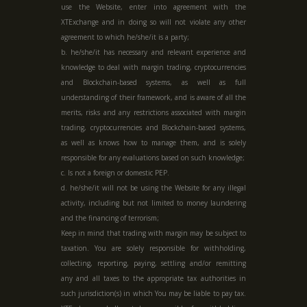
use the Website, enter into agreement with the
XTExchange and in doing so will not violate any other
agreement to which he/she/it is a party;
b. he/she/it has necessary and relevant experience and
knowledge to deal with margin trading, cryptocurrencies
and Blockchain-based systems, as well as full
understanding of their framework, and is aware of all the
merits, risks and any restrictions associated with margin
trading, cryptocurrencies and Blockchain-based systems,
as well as knows how to manage them, and is solely
responsible for any evaluations based on such knowledge;
c. Is not a foreign or domestic PEP.
d. he/she/it will not be using the Website for any illegal
activity, including but not limited to money laundering
and the financing of terrorism;
Keep in mind that trading with margin may be subject to
taxation. You are solely responsible for withholding,
collecting, reporting, paying, settling and/or remitting
any and all taxes to the appropriate tax authorities in
such jurisdiction(s) in which You may be liable to pay tax.