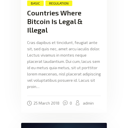
BASIC
REGULATION
Countries Where
Bitcoin Is Legal &
Illegal
Cras dapibus et tincidunt, feugiat ante
sit, sed quis nec, amet arcu iaculis dolor.
Lectus vivamus in montes neque
placerat laudantium. Dui cum, lacus sem
id eu metus quia metus, sit ut porttitor
lorem maecenas, nisl placerat adipiscing
vel voluptatibus posuere id. Lacus sit
proin…
25 March 2018
0
admin