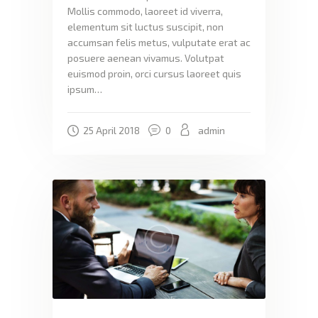
Mollis commodo, laoreet id viverra,
elementum sit luctus suscipit, non
accumsan felis metus, vulputate erat ac
posuere aenean vivamus. Volutpat
euismod proin, orci cursus laoreet quis
ipsum…
25 April 2018
0
admin