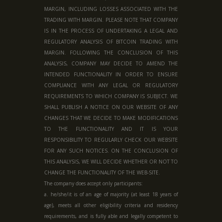
MARGIN, INCLUDING LOSSES ASSOCIATED WITH THE
TRADING WITH MARGIN. PLEASE NOTE THAT COMPANY
IS IN THE PROCESS OF UNDERTAKING A LEGAL AND
REGULATORY ANALYSIS OF BITCOIN TRADING WITH
MARGIN. FOLLOWING THE CONCLUSION OF THIS
ANALYSIS, COMPANY MAY DECIDE TO AMEND THE
INTENDED FUNCTIONALITY IN ORDER TO ENSURE
COMPLIANCE WITH ANY LEGAL OR REGULATORY
REQUIREMENTS TO WHICH COMPANY IS SUBJECT. WE
SHALL PUBLISH A NOTICE ON OUR WEBSITE OF ANY
CHANGES THAT WE DECIDE TO MAKE MODIFICATIONS
TO THE FUNCTIONALITY AND IT IS YOUR
RESPONSIBILITY TO REGULARLY CHECK OUR WEBSITE
FOR ANY SUCH NOTICES. ON THE CONCLUSION OF
THIS ANALYSIS, WE WILL DECIDE WHETHER OR NOT TO
CHANGE THE FUNCTIONALITY OF THE WEB-SITE.
The company does accept only participants:
a. he/she/it is of an age of majority (at least 18 years of
age), meets all other eligibility criteria and residency
requirements, and is fully able and legally competent to