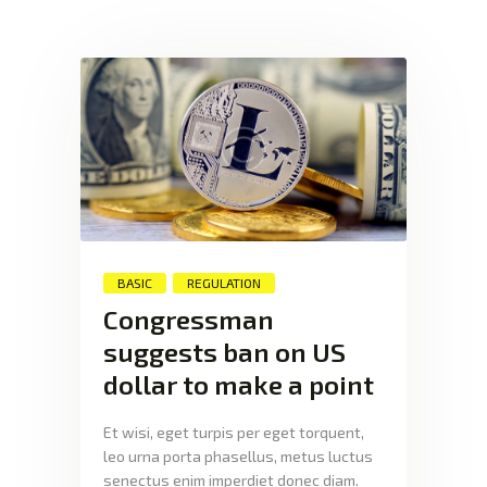
XTEXCHANGE
XTE
HOME
INVESTING
EDUCATION PAGE
ABOUT
BASIC
REGULATION
Congressman
suggests ban on US
dollar to make a point
Et wisi, eget turpis per eget torquent,
leo urna porta phasellus, metus luctus
senectus enim imperdiet donec diam.