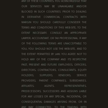
ANY OF THESE COUNTRIES, YOU ACKNOWLEDGE THAT
OUR SERVICES MAY BE UNAVAILABLE AND/OR
BLOCKED IN SUCH COUNTRIES. PRIOR TO DEALING
IN DERIVATIVE COMMERCIAL CONTRACTS WITH
MARGIN YOU SHOULD CAREFULLY CONSIDER THE
TERMS AND CONDITIONS OF THIS WEB-SITE, TO THE
EXTENT NECESSARY, CONSULT AN APPROPRIATE
LAWYER, ACCOUNTANT, OR TAX PROFESSIONAL. IF ANY
OF THE FOLLOWING TERMS ARE UNACCEPTABLE TO
YOU, YOU SHOULD NOT USE THE WEB-SITE, AND TO
THE EXTENT PERMITTED BY LAW, YOU AGREE NOT TO
HOLD ANY OF THE COMPANY AND ITS RESPECTIVE
PAST, PRESENT AND FUTURE EMPLOYEES, OFFICERS,
DIRECTORS, CONTRACTORS, CONSULTANTS, EQUITY
HOLDERS, SUPPLIERS, VENDORS, SERVICE
PROVIDERS, PARENT COMPANIES, SUBSIDIARIES,
AFFILIATES, AGENTS, REPRESENTATIVES,
PREDECESSORS, SUCCESSORS AND ASSIGNS LIABLE
FOR ANY LOSSES OR ANY SPECIAL, INCIDENTAL, OR
CONSEQUENTIAL DAMAGES ARISING FROM, OR IN
ANY WAY CONNECTED, TO THE TRADING WITH