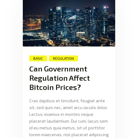
BASIC
REGULATION
Can Government
Regulation Affect
Bitcoin Prices?
Cras dapibus et tincidunt, feugiat ante
sit, sed quis nec, amet arcu iaculis dolor.
Lectus vivamus in montes neque
placerat laudantium. Dui cum, lacus sem
id eu metus quia metus, sit ut porttitor
lorem maecenas, nisl placerat adipiscing