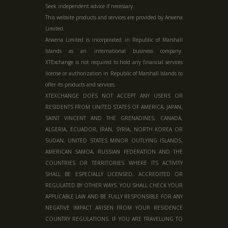
Seek independent advice if necessary.
This website products and services are provided by Arwena
Limited.
Arwena Limited is incorporated in Republic of Marshall
Islands as an international business company.
XTExchange is not required to hold any financial services
license or authorization in
Republic of Marshall Islands
to
offer its products and services.
XTEXCHANGE DOES NOT ACCEPT ANY USERS OR
RESIDENTS FROM UNITED STATES OF AMERICA, JAPAN,
SAINT VINCENT AND THE GRENADINES, CANADA,
ALGERIA, ECUADOR, IRAN, SYRIA, NORTH KOREA OR
SUDAN, UNITED STATES MINOR OUTLYING ISLANDS,
AMERICAN SAMOA, RUSSIAN FEDERATION AND THE
COUNTRIES OR TERRITORIES WHERE ITS ACTIVITY
SHALL BE ESPECIALLY LICENSED, ACCREDITED OR
REGULATED BY OTHER WAYS. YOU SHALL CHECK YOUR
APPLICABLE LAW AND BE FULLY RESPONSIBLE FOR ANY
NEGATIVE IMPACT ARISEN FROM YOUR RESIDENCE
COUNTRY REGULATIONS. IF YOU ARE TRAVELLING TO