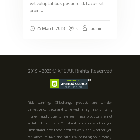
vel voluptatibus posuere id. Lacus sit
proin…
25 March 2018
0
admin
©
XTE All Rights Reserved
2019 – 2025
Risk warning: XTExchange products are complex
derivative contracts and come with a high risk of losing
money rapidly due to leverage. These products are not
suitable for all users. You should consider whether you
understand how these products work and whether you
can afford to take the high risk of losing your money.