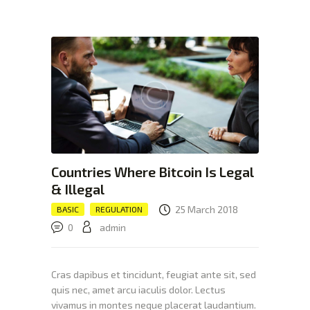
XTEXCHANGE
XTE
HOME
INVESTING
EDUCATION PAGE
ABOUT
Countries Where Bitcoin Is Legal
& Illegal
25 March 2018
BASIC
REGULATION
0
admin
Cras dapibus et tincidunt, feugiat ante sit, sed
quis nec, amet arcu iaculis dolor. Lectus
vivamus in montes neque placerat laudantium.