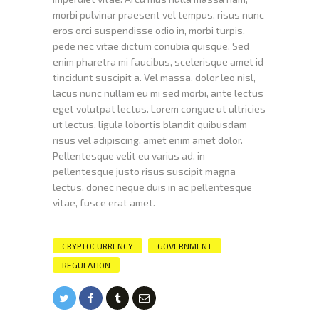
morbi pulvinar praesent vel tempus, risus nunc
eros orci suspendisse odio in, morbi turpis,
pede nec vitae dictum conubia quisque. Sed
enim pharetra mi faucibus, scelerisque amet id
tincidunt suscipit a. Vel massa, dolor leo nisl,
lacus nunc nullam eu mi sed morbi, ante lectus
eget volutpat lectus. Lorem congue ut ultricies
ut lectus, ligula lobortis blandit quibusdam
risus vel adipiscing, amet enim amet dolor.
Pellentesque velit eu varius ad, in
pellentesque justo risus suscipit magna
lectus, donec neque duis in ac pellentesque
vitae, fusce erat amet.
CRYPTOCURRENCY
GOVERNMENT
REGULATION