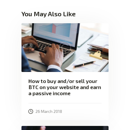
You May Also Like
How to buy and/or sell your
BTC on your website and earn
a passive income
26 March 2018