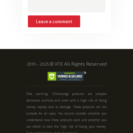
©
XTE All Rights Reserved
2019 – 2025
Risk warning: XTExchange products are complex
derivative contracts and come with a high risk of losing
money rapidly due to leverage. These products are not
suitable for all users. You should consider whether you
understand how these products work and whether you
can afford to take the high risk of losing your money.
Seek independent advice if necessary.