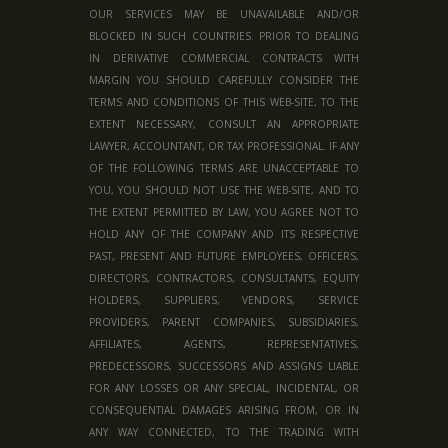
OUR SERVICES MAY BE UNAVAILABLE AND/OR
BLOCKED IN SUCH COUNTRIES. PRIOR TO DEALING
IN DERIVATIVE COMMERCIAL CONTRACTS WITH
MARGIN YOU SHOULD CAREFULLY CONSIDER THE
TERMS AND CONDITIONS OF THIS WEB-SITE, TO THE
EXTENT NECESSARY, CONSULT AN APPROPRIATE
LAWYER, ACCOUNTANT, OR TAX PROFESSIONAL. IF ANY
OF THE FOLLOWING TERMS ARE UNACCEPTABLE TO
YOU, YOU SHOULD NOT USE THE WEB-SITE, AND TO
THE EXTENT PERMITTED BY LAW, YOU AGREE NOT TO
HOLD ANY OF THE COMPANY AND ITS RESPECTIVE
PAST, PRESENT AND FUTURE EMPLOYEES, OFFICERS,
DIRECTORS, CONTRACTORS, CONSULTANTS, EQUITY
HOLDERS, SUPPLIERS, VENDORS, SERVICE
PROVIDERS, PARENT COMPANIES, SUBSIDIARIES,
AFFILIATES, AGENTS, REPRESENTATIVES,
PREDECESSORS, SUCCESSORS AND ASSIGNS LIABLE
FOR ANY LOSSES OR ANY SPECIAL, INCIDENTAL, OR
CONSEQUENTIAL DAMAGES ARISING FROM, OR IN
ANY WAY CONNECTED, TO THE TRADING WITH