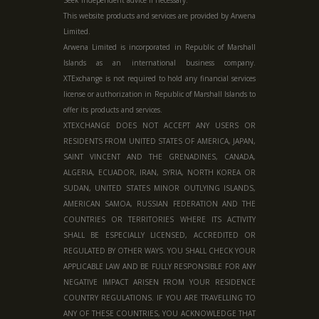
This website products and services are provided by Arwena
Limited.
Arwena Limited is incorporated in Republic of Marshall
Islands as an international business company.
XTExchange is not required to hold any financial services
license or authorization in
Republic of Marshall Islands
to
offer its products and services.
XTEXCHANGE DOES NOT ACCEPT ANY USERS OR
RESIDENTS FROM UNITED STATES OF AMERICA, JAPAN,
SAINT VINCENT AND THE GRENADINES, CANADA,
ALGERIA, ECUADOR, IRAN, SYRIA, NORTH KOREA OR
SUDAN, UNITED STATES MINOR OUTLYING ISLANDS,
AMERICAN SAMOA, RUSSIAN FEDERATION AND THE
COUNTRIES OR TERRITORIES WHERE ITS ACTIVITY
SHALL BE ESPECIALLY LICENSED, ACCREDITED OR
REGULATED BY OTHER WAYS. YOU SHALL CHECK YOUR
APPLICABLE LAW AND BE FULLY RESPONSIBLE FOR ANY
NEGATIVE IMPACT ARISEN FROM YOUR RESIDENCE
COUNTRY REGULATIONS. IF YOU ARE TRAVELLING TO
ANY OF THESE COUNTRIES, YOU ACKNOWLEDGE THAT