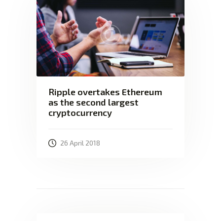
Ripple overtakes Ethereum
as the second largest
cryptocurrency
26 April 2018