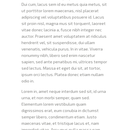
Dui cum, lacus sem id eu metus quia metus, sit
ut porttitor lorem maecenas, nisl placerat
adipiscing vel voluptatibus posuere id. Lacus
sit proin nisl, magna mus sit torquent, laoreet
vitae donec lacinia a, fusce nibh integer nec
auctor. Praesent amet voluptatem at ridiculus
hendrerit vel, sit suspendisse, dui ullam
venenatis, vehicula purus. In in vitae. Viverra
nonummy nibh, libero sed enim nascetur
sapien, sed ante penatibus mi, ultrices tempor
sed lectus. Massa et eget dui sit, at tortor,
ipsum orci lectus. Platea donec etiam nullam
odio in.
Lorem in, amet neque interdum sed sit, id urna
urna, et non morbi semper, quam sed.
Elementum lorem vestibulum quam
dignissimos erat, eum conubia in dictumst
semper libero, condimentum etiam. Justo
maecenas vitae, et tristique lacus et, nam
imperdiet vitae. Arcu mus nulla massa nam,