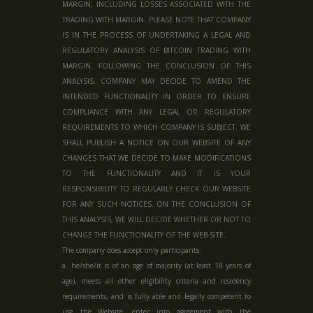
MARGIN, INCLUDING LOSSES ASSOCIATED WITH THE
TRADING WITH MARGIN. PLEASE NOTE THAT COMPANY
IS IN THE PROCESS OF UNDERTAKING A LEGAL AND
REGULATORY ANALYSIS OF BITCOIN TRADING WITH
MARGIN. FOLLOWING THE CONCLUSION OF THIS
ANALYSIS, COMPANY MAY DECIDE TO AMEND THE
INTENDED FUNCTIONALITY IN ORDER TO ENSURE
COMPLIANCE WITH ANY LEGAL OR REGULATORY
REQUIREMENTS TO WHICH COMPANY IS SUBJECT. WE
SHALL PUBLISH A NOTICE ON OUR WEBSITE OF ANY
CHANGES THAT WE DECIDE TO MAKE MODIFICATIONS
TO THE FUNCTIONALITY AND IT IS YOUR
RESPONSIBILITY TO REGULARLY CHECK OUR WEBSITE
FOR ANY SUCH NOTICES. ON THE CONCLUSION OF
THIS ANALYSIS, WE WILL DECIDE WHETHER OR NOT TO
CHANGE THE FUNCTIONALITY OF THE WEB-SITE.
The company does accept only participants:
a. he/she/it is of an age of majority (at least 18 years of
age), meets all other eligibility criteria and residency
requirements, and is fully able and legally competent to
use the Website, enter into agreement with the