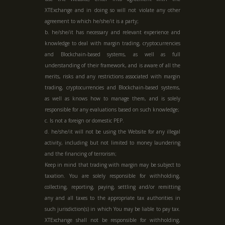
XTExchange and in doing so will not violate any other
agreement to which he/she/it is a party;
b. he/she/it has necessary and relevant experience and
knowledge to deal with margin trading, cryptocurrencies
and Blockchain-based systems, as well as full
understanding of their framework, and is aware of all the
merits, risks and any restrictions associated with margin
trading, cryptocurrencies and Blockchain-based systems,
as well as knows how to manage them, and is solely
responsible for any evaluations based on such knowledge;
c. Is not a foreign or domestic PEP.
d. he/she/it will not be using the Website for any illegal
activity, including but not limited to money laundering
and the financing of terrorism;
Keep in mind that trading with margin may be subject to
taxation. You are solely responsible for withholding,
collecting, reporting, paying, settling and/or remitting
any and all taxes to the appropriate tax authorities in
such jurisdiction(s) in which You may be liable to pay tax.
XTExchange shall not be responsible for withholding,