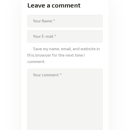
Leave a comment
Save my name, email, and website in
this browser for the next time I
comment.