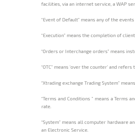
facilities, via an internet service, a WAP s
“Event of Default” means any of the events 
“Execution” means the completion of client
“Orders or Interchange orders” means instr
“OTC” means ‘over the counter’ and refers
“Xtrading exchange Trading System” means 
“Terms and Conditions ” means a Terms and
rate.
“System” means all computer hardware and 
an Electronic Service.