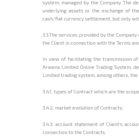
system, managed by the Company. The deri
underlying assets or the exchange of the
cash/fiat currency settlement, but only wi
3.3.The services provided by the Company c
the Client in connection with the Terms an
In view of facilitating the transmission o
Arwena Limited Online Trading System, de
Limited trading system, among others, the
3.4.1. types of Contract which are the sco
3.4.2. market evolution of Contracts;
3.4.3. account statement of Client’s acc
connection to the Contracts.