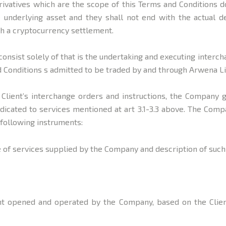
vatives which are the scope of this Terms and Conditions do
 underlying asset and they shall not end with the actual de
th a cryptocurrency settlement.
onsist solely of that is the undertaking and executing interc
d Conditions s admitted to be traded by and through Arwena Li
f Client’s interchange orders and instructions, the Company 
dicated to services mentioned at art 3.1-3.3 above. The Comp
 following instruments:
pe of services supplied by the Company and description of such
ount opened and operated by the Company, based on the Client