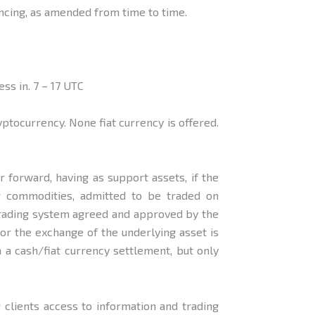
ncing, as amended from time to time.
ss in. 7 – 17 UTC
ocurrency. None fiat currency is offered.
 forward, having as support assets, if the
her commodities, admitted to be traded on
 trading system agreed and approved by the
or the exchange of the underlying asset is
h a cash/fiat currency settlement, but only
 clients access to information and trading