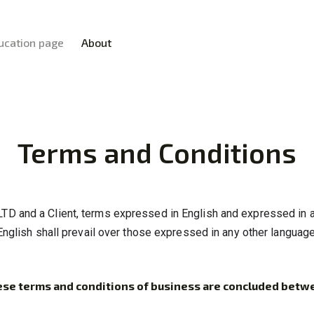
HOME
ucation page
About
INVESTING
XTEXCHANGE
EDUCATION PAGE
XTE
ABOUT
Terms and Conditions
LTD and a Client, terms expressed in English and expressed in a
English shall prevail over those expressed in any other language
se terms and conditions of business are concluded betw