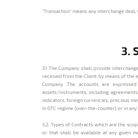
“Transaction” means any interchange deal, 
3. 
3.1 The Company shall provide interchange 
received from the Client by means of the 
Company. The accounts are expressed 
assets/instruments, including agreements o
indicators, foreign currencies, precious m
in OTC regime (over-the-counter) or in an
3.2. Types of Contracts which are the scop
or that shall be available at any given 