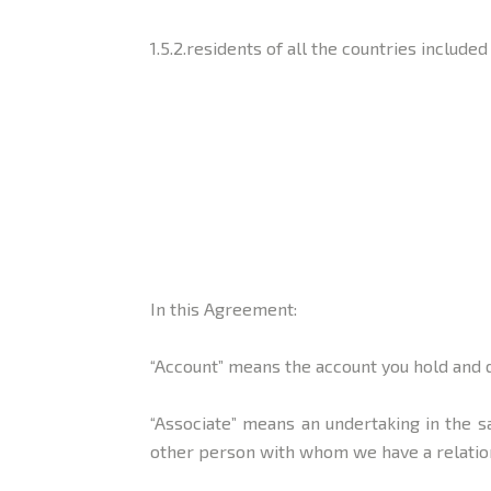
1.5.2.residents of all the countries include
In this Agreement:
“Account” means the account you hold and 
“Associate” means an undertaking in the 
other person with whom we have a relation