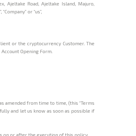
, Ajeltake Road, Ajeltake Island, Majuro,
 “Company” or “us”,
Client or the cryptocurrency Customer. The
he Account Opening Form.
 as amended from time to time, (this “Terms
fully and let us know as soon as possible if
on or after the execution of this policy.