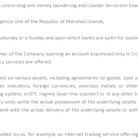
 concerning anti money laundering and counter terrorism fina
igence Unit of the Republic of Marshall Islands,
Saturday or a Sunday and upon which banks are open for busine
er of the Company opening an account expressed only in Crypt
y services are offered.
ed on various assets, including agreements on goods, spot or
ther indicators, foreign currencies, precious metals or ot
ing system, in OTC regime (over-the-counter) or in any other
 units while the actual possession of the underlying assets 
end with the actual delivery of the underlying assets or wit
vided by us, for example an Internet trading service offering