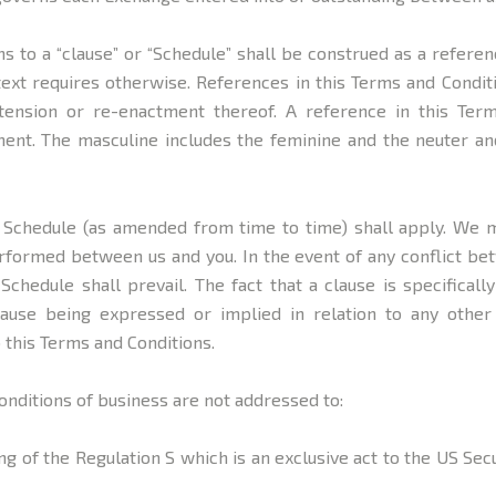
ns to a “clause” or “Schedule” shall be construed as a referen
text requires otherwise. References in this Terms and Conditi
tension or re-enactment thereof. A reference in this Ter
ent. The masculine includes the feminine and the neuter and
ed Schedule (as amended from time to time) shall apply. We 
rformed between us and you. In the event of any conflict bet
Schedule shall prevail. The fact that a clause is specificall
lause being expressed or implied in relation to any othe
 this Terms and Conditions.
onditions of business are not addressed to:
ng of the Regulation S which is an exclusive act to the US Secu