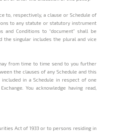
ce to, respectively, a clause or Schedule of
ons to any statute or statutory instrument
ms and Conditions to “document” shall be
 the singular includes the plural and vice
may from time to time send to you further
ween the clauses of any Schedule and this
y included in a Schedule in respect of one
r Exchange. You acknowledge having read,
rities Act of 1933 or to persons residing in