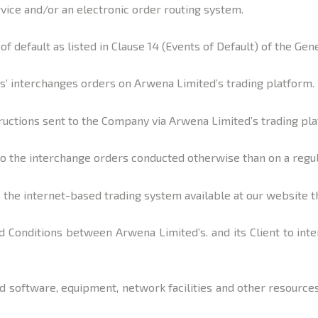
ervice and/or an electronic order routing system.
of default as listed in Clause 14 (Events of Default) of the Ge
s’ interchanges orders on Arwena Limited’s trading platform.
uctions sent to the Company via Arwena Limited’s trading plat
 to the interchange orders conducted otherwise than on a regu
the internet-based trading system available at our website th
 Conditions between Arwena Limited’s. and its Client to int
software, equipment, network facilities and other resources 