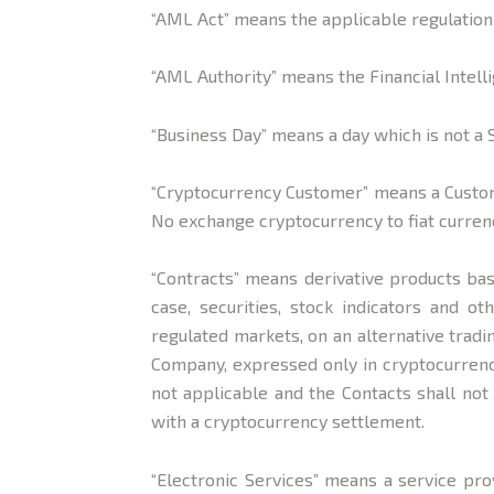
“AML Act” means the applicable regulation
“AML Authority” means the Financial
Intell
“Business Day” means a day which is not a 
“Cryptocurrency Customer” means a Custom
No exchange cryptocurrency to fiat currenc
“Contracts” means derivative products bas
case, securities, stock indicators and o
regulated markets, on an alternative trad
Company, expressed only in cryptocurrency
not applicable and the Contacts shall not 
with a cryptocurrency settlement.
“Electronic Services” means a service pro