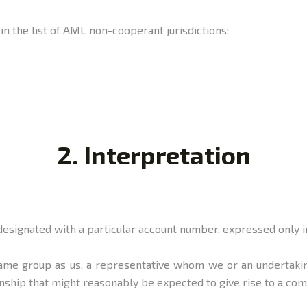
d in the list of AML non-cooperant jurisdictions;
2. Interpretation
designated with a particular account number, expressed only i
same group as us, a representative whom we or an undertakin
ship that might reasonably be expected to give rise to a co