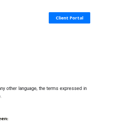
Client Portal
ny other language, the terms expressed in 
.
een: