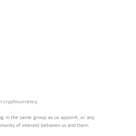
n cryptocurrency.
g in the same group as us appoint, or any
mmunity of interest between us and them.