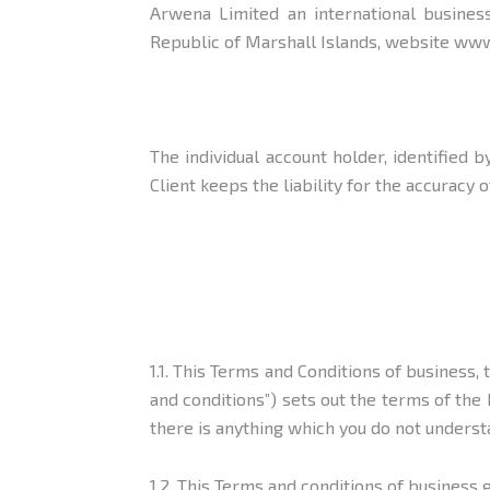
Arwena Limited an international business
Republic of Marshall Islands, website www
The individual account holder, identified
Client keeps the liability for the accurac
1.1. This Terms and Conditions of business
and conditions”) sets out the terms of the 
there is anything which you do not underst
1.2. This Terms and conditions of business