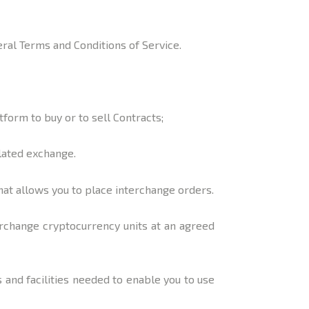
neral Terms and Conditions of Service.
form to buy or to sell Contracts;
lated exchange.
at allows you to place interchange orders.
erchange cryptocurrency units at an agreed
and facilities needed to enable you to use