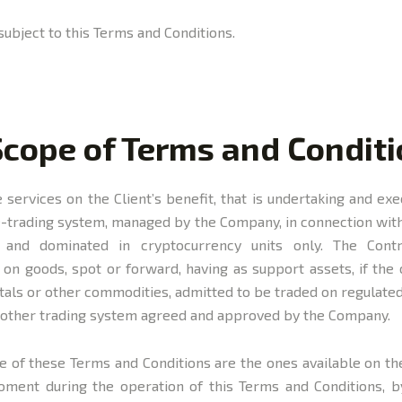
subject to this Terms and Conditions.
Scope of Terms and Condit
services on the Client’s benefit, that is undertaking and ex
e-trading system, managed by the Company, in connection with
and dominated in cryptocurrency units only. The Contr
n goods, spot or forward, having as support assets, if the c
etals or other commodities, admitted to be traded on regulated
y other trading system agreed and approved by the Company.
e of these Terms and Conditions are the ones available on th
moment during the operation of this Terms and Conditions,