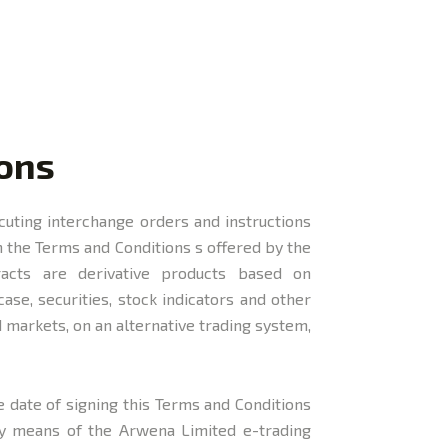
ions
ecuting interchange orders and instructions
 the Terms and Conditions s offered by the
acts are derivative products based on
ase, securities, stock indicators and other
 markets, on an alternative trading system,
e date of signing this Terms and Conditions
 by means of the Arwena Limited e-trading