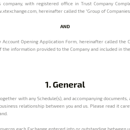
 company, with registered office in Trust Company Complex
.xtexchange.com, hereinafter called the “Group of Companies”,
AND
 by Account Opening Application Form, hereinafter called the 
y of the information provided to the Company and included in t
1. General
, together with any Schedule(s), and accompanying documents,
business relationship between you and us. Please read it care
and.
 governs each Exchange entered into or outstanding between us 