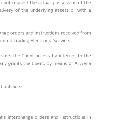
 not request the actual possession of the
livery of the underlying assets or with a
hange orders and instructions received from
mited Trading Electronic Service.
grants the Client access by internet to the
any grants the Client, by means of Arwena
 Contracts;
’s interchange orders and instructions in