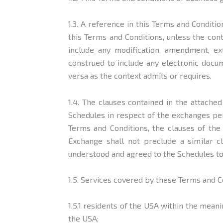
1.3. A reference in this Terms and Conditio
this Terms and Conditions, unless the con
include any modification, amendment, ex
construed to include any electronic docum
versa as the context admits or requires.
1.4. The clauses contained in the attach
Schedules in respect of the exchanges pe
Terms and Conditions, the clauses of the 
Exchange shall not preclude a similar c
understood and agreed to the Schedules to
1.5. Services covered by these Terms and C
1.5.1 residents of the USA within the meani
the USA;