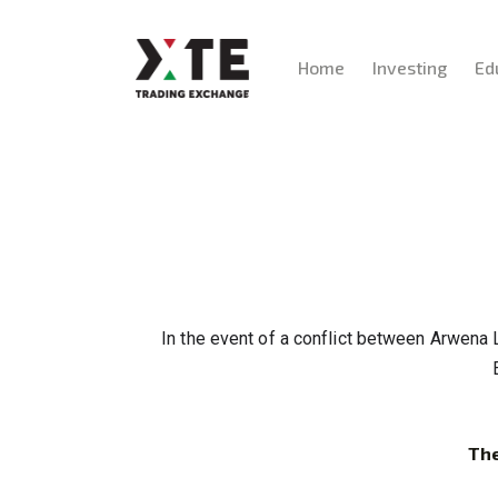
Home
Investing
Ed
In the event of a conflict between Arwena 
The