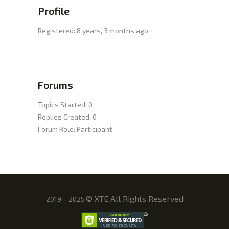
Profile
Registered: 8 years, 3 months ago
Forums
Topics Started: 0
Replies Created: 0
Forum Role: Participant
©
XTE All Rights Reserved
2019 – 2025