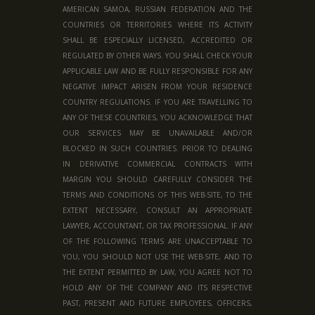
AMERICAN SAMOA, RUSSIAN FEDERATION AND THE
COUNTRIES OR TERRITORIES WHERE ITS ACTIVITY
SHALL BE ESPECIALLY LICENSED, ACCREDITED OR
REGULATED BY OTHER WAYS. YOU SHALL CHECK YOUR
APPLICABLE LAW AND BE FULLY RESPONSIBLE FOR ANY
NEGATIVE IMPACT ARISEN FROM YOUR RESIDENCE
COUNTRY REGULATIONS. IF YOU ARE TRAVELLING TO
ANY OF THESE COUNTRIES, YOU ACKNOWLEDGE THAT
OUR SERVICES MAY BE UNAVAILABLE AND/OR
BLOCKED IN SUCH COUNTRIES. PRIOR TO DEALING
IN DERIVATIVE COMMERCIAL CONTRACTS WITH
MARGIN YOU SHOULD CAREFULLY CONSIDER THE
TERMS AND CONDITIONS OF THIS WEB-SITE, TO THE
EXTENT NECESSARY, CONSULT AN APPROPRIATE
LAWYER, ACCOUNTANT, OR TAX PROFESSIONAL. IF ANY
OF THE FOLLOWING TERMS ARE UNACCEPTABLE TO
YOU, YOU SHOULD NOT USE THE WEB-SITE, AND TO
THE EXTENT PERMITTED BY LAW, YOU AGREE NOT TO
HOLD ANY OF THE COMPANY AND ITS RESPECTIVE
PAST, PRESENT AND FUTURE EMPLOYEES, OFFICERS,