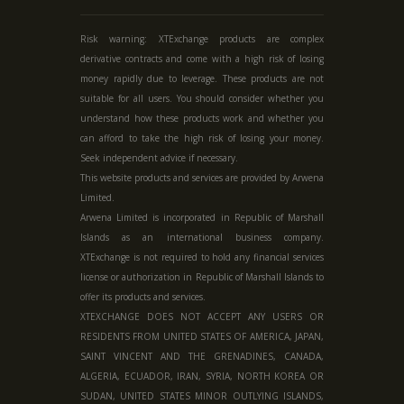
Risk warning: XTExchange products are complex
derivative contracts and come with a high risk of losing
money rapidly due to leverage. These products are not
suitable for all users. You should consider whether you
understand how these products work and whether you
can afford to take the high risk of losing your money.
Seek independent advice if necessary.
This website products and services are provided by Arwena
Limited.
Arwena Limited is incorporated in Republic of Marshall
Islands as an international business company.
XTExchange is not required to hold any financial services
license or authorization in
Republic of Marshall Islands
to
offer its products and services.
XTEXCHANGE DOES NOT ACCEPT ANY USERS OR
RESIDENTS FROM UNITED STATES OF AMERICA, JAPAN,
SAINT VINCENT AND THE GRENADINES, CANADA,
ALGERIA, ECUADOR, IRAN, SYRIA, NORTH KOREA OR
SUDAN, UNITED STATES MINOR OUTLYING ISLANDS,