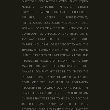
DIRECTORS, CONTRACTORS, CONSULTANTS, EQUITY
HOLDERS, SUPPLIERS, VENDORS, SERVICE
PROVIDERS, PARENT COMPANIES, SUBSIDIARIES,
AFFILIATES, AGENTS, REPRESENTATIVES,
PREDECESSORS, SUCCESSORS AND ASSIGNS LIABLE
FOR ANY LOSSES OR ANY SPECIAL, INCIDENTAL, OR
CONSEQUENTIAL DAMAGES ARISING FROM, OR IN
ANY WAY CONNECTED, TO THE TRADING WITH
MARGIN, INCLUDING LOSSES ASSOCIATED WITH THE
TRADING WITH MARGIN. PLEASE NOTE THAT COMPANY
IS IN THE PROCESS OF UNDERTAKING A LEGAL AND
REGULATORY ANALYSIS OF BITCOIN TRADING WITH
MARGIN. FOLLOWING THE CONCLUSION OF THIS
ANALYSIS, COMPANY MAY DECIDE TO AMEND THE
INTENDED FUNCTIONALITY IN ORDER TO ENSURE
COMPLIANCE WITH ANY LEGAL OR REGULATORY
REQUIREMENTS TO WHICH COMPANY IS SUBJECT. WE
SHALL PUBLISH A NOTICE ON OUR WEBSITE OF ANY
CHANGES THAT WE DECIDE TO MAKE MODIFICATIONS
TO THE FUNCTIONALITY AND IT IS YOUR
RESPONSIBILITY TO REGULARLY CHECK OUR WEBSITE