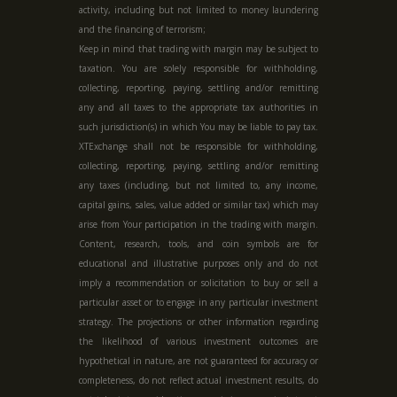
activity, including but not limited to money laundering
and the financing of terrorism;
Keep in mind that trading with margin may be subject to
taxation. You are solely responsible for withholding,
collecting, reporting, paying, settling and/or remitting
any and all taxes to the appropriate tax authorities in
such jurisdiction(s) in which You may be liable to pay tax.
XTExchange shall not be responsible for withholding,
collecting, reporting, paying, settling and/or remitting
any taxes (including, but not limited to, any income,
capital gains, sales, value added or similar tax) which may
arise from Your participation in the trading with margin.
Content, research, tools, and coin symbols are for
educational and illustrative purposes only and do not
imply a recommendation or solicitation to buy or sell a
particular asset or to engage in any particular investment
strategy. The projections or other information regarding
the likelihood of various investment outcomes are
hypothetical in nature, are not guaranteed for accuracy or
completeness, do not reflect actual investment results, do