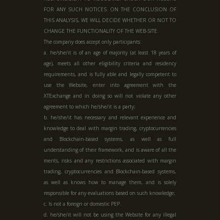
FOR ANY SUCH NOTICES. ON THE CONCLUSION OF
THIS ANALYSIS, WE WILL DECIDE WHETHER OR NOT TO
CHANGE THE FUNCTIONALITY OF THE WEB-SITE.
The company does accept only participants:
a. he/she/it is of an age of majority (at least 18 years of
age), meets all other eligibility criteria and residency
requirements, and is fully able and legally competent to
use the Website, enter into agreement with the
XTExchange and in doing so will not violate any other
agreement to which he/she/it is a party;
b. he/she/it has necessary and relevant experience and
knowledge to deal with margin trading, cryptocurrencies
and Blockchain-based systems, as well as full
understanding of their framework, and is aware of all the
merits, risks and any restrictions associated with margin
trading, cryptocurrencies and Blockchain-based systems,
as well as knows how to manage them, and is solely
responsible for any evaluations based on such knowledge;
c. Is not a foreign or domestic PEP.
d. he/she/it will not be using the Website for any illegal