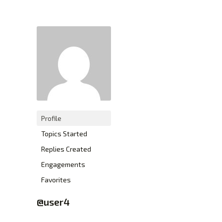
XTEXCHANGE
XTE
HOME
INVESTING
EDUCATION PAGE
ABOUT
Profile
Topics Started
Replies Created
Engagements
Favorites
@user4