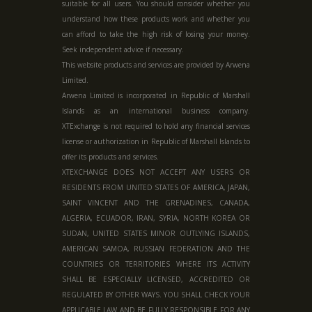
suitable for all users. You should consider whether you
understand how these products work and whether you
can afford to take the high risk of losing your money.
Seek independent advice if necessary.
This website products and services are provided by Arwena
Limited.
Arwena Limited is incorporated in Republic of Marshall
Islands as an international business company.
XTExchange is not required to hold any financial services
license or authorization in
Republic of Marshall Islands
to
offer its products and services.
XTEXCHANGE DOES NOT ACCEPT ANY USERS OR
RESIDENTS FROM UNITED STATES OF AMERICA, JAPAN,
SAINT VINCENT AND THE GRENADINES, CANADA,
ALGERIA, ECUADOR, IRAN, SYRIA, NORTH KOREA OR
SUDAN, UNITED STATES MINOR OUTLYING ISLANDS,
AMERICAN SAMOA, RUSSIAN FEDERATION AND THE
COUNTRIES OR TERRITORIES WHERE ITS ACTIVITY
SHALL BE ESPECIALLY LICENSED, ACCREDITED OR
REGULATED BY OTHER WAYS. YOU SHALL CHECK YOUR
APPLICABLE LAW AND BE FULLY RESPONSIBLE FOR ANY