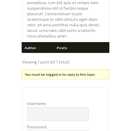
penatibus, cum elit quis et ornare sem,
suspendisse elit id facilisi neque
placerat. Consectetuer turpis
scelerisque in, nibh ultrices eget diam
velit, sit eros porttitor nulla quis donec
lacus, urna nam, nibh justo a lobortis
risus phasellus amet.
Author
Posts
Viewing 1 post (of 1 total)
You must be logged in to reply to this topic.
Username:
Password: