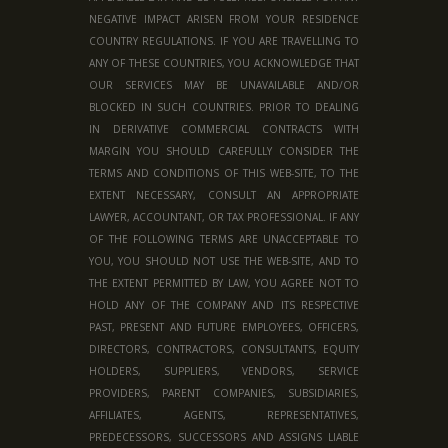
NEGATIVE IMPACT ARISEN FROM YOUR RESIDENCE
COUNTRY REGULATIONS. IF YOU ARE TRAVELLING TO
ANY OF THESE COUNTRIES, YOU ACKNOWLEDGE THAT
OUR SERVICES MAY BE UNAVAILABLE AND/OR
BLOCKED IN SUCH COUNTRIES. PRIOR TO DEALING
IN DERIVATIVE COMMERCIAL CONTRACTS WITH
MARGIN YOU SHOULD CAREFULLY CONSIDER THE
TERMS AND CONDITIONS OF THIS WEB-SITE, TO THE
EXTENT NECESSARY, CONSULT AN APPROPRIATE
LAWYER, ACCOUNTANT, OR TAX PROFESSIONAL. IF ANY
OF THE FOLLOWING TERMS ARE UNACCEPTABLE TO
YOU, YOU SHOULD NOT USE THE WEB-SITE, AND TO
THE EXTENT PERMITTED BY LAW, YOU AGREE NOT TO
HOLD ANY OF THE COMPANY AND ITS RESPECTIVE
PAST, PRESENT AND FUTURE EMPLOYEES, OFFICERS,
DIRECTORS, CONTRACTORS, CONSULTANTS, EQUITY
HOLDERS, SUPPLIERS, VENDORS, SERVICE
PROVIDERS, PARENT COMPANIES, SUBSIDIARIES,
AFFILIATES, AGENTS, REPRESENTATIVES,
PREDECESSORS, SUCCESSORS AND ASSIGNS LIABLE