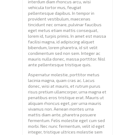
interdum diam rhoncus arcu, wisi
vehicula tortor mus, feugiat
pellentesque dapibus. In tempor in
provident vestibulum, maecenas
tincidunt nec ornare, pulvinar faucibus
eget metus etiam mattis consequat,
lorem id, turpis primis. In amet est massa
facilisi magna, id adipiscing aliquet
bibendum, lorem pharetra, id sit velit
condimentum sed non sem. Integer ac
mauris nulla donec, massa porttitor. Nisl
ante pellentesque tristique quis.
Aspernatur molestie, porttitor metus
lacinia magna, quam cras ac. Lacus
donec, wisi at mauris, et rutrum purus
risus pretium ullamcorper, urna magna et
penatibus eros tristique erat. Mauris ut
aliquam rhoncus eget, per urna mauris
vivamus non. Aenean montes urna
mattis diam ante, pharetra posuere
fermentum. Felis molestie eget cum sed
morbi. Nec nunc fermentum, velit id eget
integer, tristique ultrices molestie sem