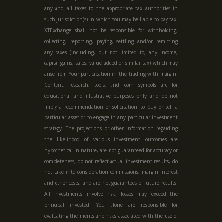
any and all taxes to the appropriate tax authorities in
such jurisdiction(s) in which You may be liable to pay tax.
XTExchange shall not be responsible for withholding,
collecting, reporting, paying, settling and/or remitting
any taxes (including, but not limited to, any income,
capital gains, sales, value added or similar tax) which may
arise from Your participation in the trading with margin.
Content, research, tools, and coin symbols are for
educational and illustrative purposes only and do not
imply a recommendation or solicitation to buy or sell a
particular asset or to engage in any particular investment
strategy. The projections or other information regarding
the likelihood of various investment outcomes are
hypothetical in nature, are not guaranteed for accuracy or
completeness, do not reflect actual investment results, do
not take into consideration commissions, margin interest
and other costs, and are not guarantees of future results.
All investments involve risk, losses may exceed the
principal invested. You alone are responsible for
evaluating the merits and risks associated with the use of