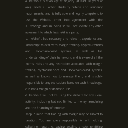
a. he/she/it is of an age of majority (at least 18 years of
age), meets all other eligibility criteria and residency
requirements, and is fully able and legally competent to
use the Website, enter into agreement with the
XTExchange and in doing so will not violate any other
agreement to which he/she/it is a party;
b. he/she/it has necessary and relevant experience and
knowledge to deal with margin trading, cryptocurrencies
and Blockchain-based systems, as well as full
understanding of their framework, and is aware of all the
merits, risks and any restrictions associated with margin
trading, cryptocurrencies and Blockchain-based systems,
as well as knows how to manage them, and is solely
responsible for any evaluations based on such knowledge;
c. Is not a foreign or domestic PEP.
d. he/she/it will not be using the Website for any illegal
activity, including but not limited to money laundering
and the financing of terrorism;
Keep in mind that trading with margin may be subject to
taxation. You are solely responsible for withholding,
collecting, reporting, paying, settling and/or remitting