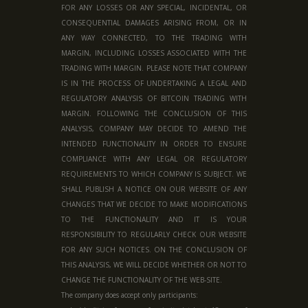
FOR ANY LOSSES OR ANY SPECIAL, INCIDENTAL, OR
CONSEQUENTIAL DAMAGES ARISING FROM, OR IN
ANY WAY CONNECTED, TO THE TRADING WITH
MARGIN, INCLUDING LOSSES ASSOCIATED WITH THE
TRADING WITH MARGIN. PLEASE NOTE THAT COMPANY
IS IN THE PROCESS OF UNDERTAKING A LEGAL AND
REGULATORY ANALYSIS OF BITCOIN TRADING WITH
MARGIN. FOLLOWING THE CONCLUSION OF THIS
ANALYSIS, COMPANY MAY DECIDE TO AMEND THE
INTENDED FUNCTIONALITY IN ORDER TO ENSURE
COMPLIANCE WITH ANY LEGAL OR REGULATORY
REQUIREMENTS TO WHICH COMPANY IS SUBJECT. WE
SHALL PUBLISH A NOTICE ON OUR WEBSITE OF ANY
CHANGES THAT WE DECIDE TO MAKE MODIFICATIONS
TO THE FUNCTIONALITY AND IT IS YOUR
RESPONSIBILITY TO REGULARLY CHECK OUR WEBSITE
FOR ANY SUCH NOTICES. ON THE CONCLUSION OF
THIS ANALYSIS, WE WILL DECIDE WHETHER OR NOT TO
CHANGE THE FUNCTIONALITY OF THE WEB-SITE.
The company does accept only participants: