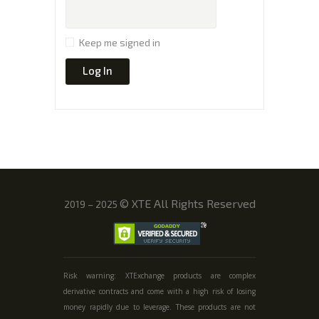
Keep me signed in
Log In
©
XTE All Rights Reserved
2019 – 2025
Risk warning: XTExchange products are complex
derivative contracts and come with a high risk of losing
money rapidly due to leverage. These products are not