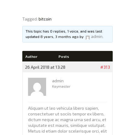
Tagged:
bitcoin
XTEXCHANGE
XTE
This topic has 0 replies, 1 voice, and was last
admin
updated
8 years, 3 months ago
by
.
HOME
INVESTING
Author
Posts
EDUCATION PAGE
26 April 2018 at 13:28
#313
ABOUT
admin
Keymaster
Aliquam ut leo vehicula libero sapien,
consectetuer ut sociis tempor ex libero,
dictum neque ac magna urna sed arcu, et
vulputate est mauris, similique volutpat.
Metus id etiam dolor scelerisque orci, elit