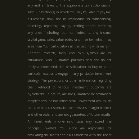
any and all taxes to the appropriate tax authorities in
such jurisdiction(s) in which You may be liable to pay tax.
XTExchange shall not be responsible for withholding,
collecting, reporting, paying, settling and/or remitting
any taxes (including, but not limited to, any income,
capital gains, sales, value added or similar tax) which may
arise from Your participation in the trading with margin.
Content, research, tools, and coin symbols are for
educational and illustrative purposes only and do not
imply a recommendation or solicitation to buy or sell a
particular asset or to engage in any particular investment
strategy. The projections or other information regarding
the likelihood of various investment outcomes are
hypothetical in nature, are not guaranteed for accuracy or
completeness, do not reflect actual investment results, do
not take into consideration commissions, margin interest
and other costs, and are not guarantees of future results.
All investments involve risk, losses may exceed the
principal invested. You alone are responsible for
evaluating the merits and risks associated with the use of