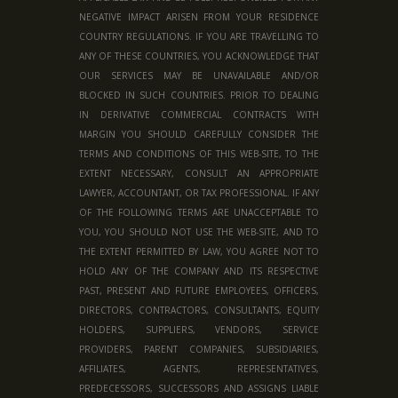
NEGATIVE IMPACT ARISEN FROM YOUR RESIDENCE
COUNTRY REGULATIONS. IF YOU ARE TRAVELLING TO
ANY OF THESE COUNTRIES, YOU ACKNOWLEDGE THAT
OUR SERVICES MAY BE UNAVAILABLE AND/OR
BLOCKED IN SUCH COUNTRIES. PRIOR TO DEALING
IN DERIVATIVE COMMERCIAL CONTRACTS WITH
MARGIN YOU SHOULD CAREFULLY CONSIDER THE
TERMS AND CONDITIONS OF THIS WEB-SITE, TO THE
EXTENT NECESSARY, CONSULT AN APPROPRIATE
LAWYER, ACCOUNTANT, OR TAX PROFESSIONAL. IF ANY
OF THE FOLLOWING TERMS ARE UNACCEPTABLE TO
YOU, YOU SHOULD NOT USE THE WEB-SITE, AND TO
THE EXTENT PERMITTED BY LAW, YOU AGREE NOT TO
HOLD ANY OF THE COMPANY AND ITS RESPECTIVE
PAST, PRESENT AND FUTURE EMPLOYEES, OFFICERS,
DIRECTORS, CONTRACTORS, CONSULTANTS, EQUITY
HOLDERS, SUPPLIERS, VENDORS, SERVICE
PROVIDERS, PARENT COMPANIES, SUBSIDIARIES,
AFFILIATES, AGENTS, REPRESENTATIVES,
PREDECESSORS, SUCCESSORS AND ASSIGNS LIABLE