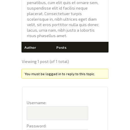
penatibus, cum elit quis et ornare sem,
suspendisse elit id facilisi neque
placerat. Consectetuer turpis
scelerisque in, nibh ultrices eget diam
velit, sit eros porttitor nulla quis donec
lacus, urna nam, nibh justo a lobortis
risus phasellus amet.
Author
Posts
Viewing 1 post (of 1 total)
You must be logged in to reply to this topic.
Username:
Password: