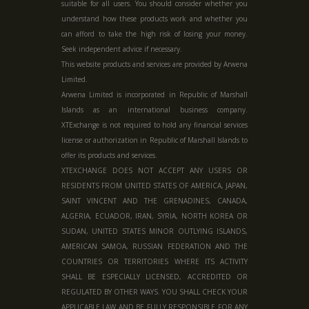
suitable for all users. You should consider whether you
understand how these products work and whether you
can afford to take the high risk of losing your money.
Seek independent advice if necessary.
This website products and services are provided by Arwena
Limited.
Arwena Limited is incorporated in Republic of Marshall
Islands as an international business company.
XTExchange is not required to hold any financial services
license or authorization in
Republic of Marshall Islands
to
offer its products and services.
XTEXCHANGE DOES NOT ACCEPT ANY USERS OR
RESIDENTS FROM UNITED STATES OF AMERICA, JAPAN,
SAINT VINCENT AND THE GRENADINES, CANADA,
ALGERIA, ECUADOR, IRAN, SYRIA, NORTH KOREA OR
SUDAN, UNITED STATES MINOR OUTLYING ISLANDS,
AMERICAN SAMOA, RUSSIAN FEDERATION AND THE
COUNTRIES OR TERRITORIES WHERE ITS ACTIVITY
SHALL BE ESPECIALLY LICENSED, ACCREDITED OR
REGULATED BY OTHER WAYS. YOU SHALL CHECK YOUR
APPLICABLE LAW AND BE FULLY RESPONSIBLE FOR ANY