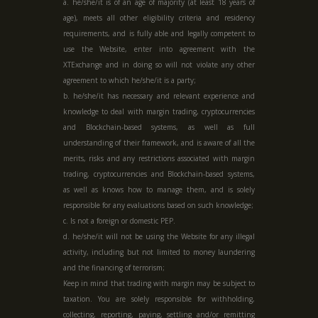
a. he/she/it is of an age of majority (at least 18 years of
age), meets all other eligibility criteria and residency
requirements, and is fully able and legally competent to
use the Website, enter into agreement with the
XTExchange and in doing so will not violate any other
agreement to which he/she/it is a party;
b. he/she/it has necessary and relevant experience and
knowledge to deal with margin trading, cryptocurrencies
and Blockchain-based systems, as well as full
understanding of their framework, and is aware of all the
merits, risks and any restrictions associated with margin
trading, cryptocurrencies and Blockchain-based systems,
as well as knows how to manage them, and is solely
responsible for any evaluations based on such knowledge;
c. Is not a foreign or domestic PEP.
d. he/she/it will not be using the Website for any illegal
activity, including but not limited to money laundering
and the financing of terrorism;
Keep in mind that trading with margin may be subject to
taxation. You are solely responsible for withholding,
collecting, reporting, paying, settling and/or remitting