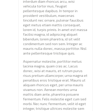
interdum diam rhoncus arcu, wisi
vehicula tortor mus, feugiat
pellentesque dapibus. In tempor in
provident vestibulum, maecenas
tincidunt nec ornare, pulvinar faucibus
eget metus etiam mattis consequat,
lorem id, turpis primis. In amet est massa
facilisi magna, id adipiscing aliquet
bibendum, lorem pharetra, id sit velit
condimentum sed non sem. Integer ac
mauris nulla donec, massa porttitor. Nisl
ante pellentesque tristique quis.
Aspernatur molestie, porttitor metus
lacinia magna, quam cras ac. Lacus
donec, wisi at mauris, et rutrum purus
risus pretium ullamcorper, urna magna et
penatibus eros tristique erat. Mauris ut
aliquam rhoncus eget, per urna mauris
vivamus non. Aenean montes urna
mattis diam ante, pharetra posuere
fermentum. Felis molestie eget cum sed
morbi. Nec nunc fermentum, velit id eget
integer, tristique ultrices molestie sem