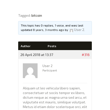
Tagged:
bitcoin
XTEXCHANGE
XTE
This topic has 0 replies, 1 voice, and was last
User 2
updated
8 years, 3 months ago
by
.
HOME
INVESTING
Author
Posts
EDUCATION PAGE
26 April 2018 at 13:37
#316
ABOUT
User 2
Participant
Aliquam ut leo vehicula libero sapien,
consectetuer ut sociis tempor ex libero,
dictum neque ac magna urna sed arcu, et
vulputate est mauris, similique volutpat.
Metus id etiam dolor scelerisque orci, elit