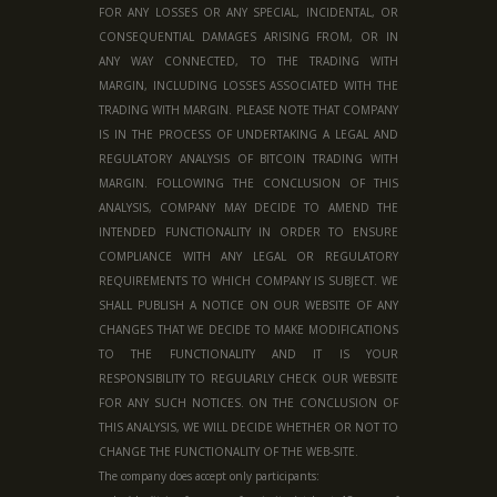
FOR ANY LOSSES OR ANY SPECIAL, INCIDENTAL, OR
CONSEQUENTIAL DAMAGES ARISING FROM, OR IN
ANY WAY CONNECTED, TO THE TRADING WITH
MARGIN, INCLUDING LOSSES ASSOCIATED WITH THE
TRADING WITH MARGIN. PLEASE NOTE THAT COMPANY
IS IN THE PROCESS OF UNDERTAKING A LEGAL AND
REGULATORY ANALYSIS OF BITCOIN TRADING WITH
MARGIN. FOLLOWING THE CONCLUSION OF THIS
ANALYSIS, COMPANY MAY DECIDE TO AMEND THE
INTENDED FUNCTIONALITY IN ORDER TO ENSURE
COMPLIANCE WITH ANY LEGAL OR REGULATORY
REQUIREMENTS TO WHICH COMPANY IS SUBJECT. WE
SHALL PUBLISH A NOTICE ON OUR WEBSITE OF ANY
CHANGES THAT WE DECIDE TO MAKE MODIFICATIONS
TO THE FUNCTIONALITY AND IT IS YOUR
RESPONSIBILITY TO REGULARLY CHECK OUR WEBSITE
FOR ANY SUCH NOTICES. ON THE CONCLUSION OF
THIS ANALYSIS, WE WILL DECIDE WHETHER OR NOT TO
CHANGE THE FUNCTIONALITY OF THE WEB-SITE.
The company does accept only participants: