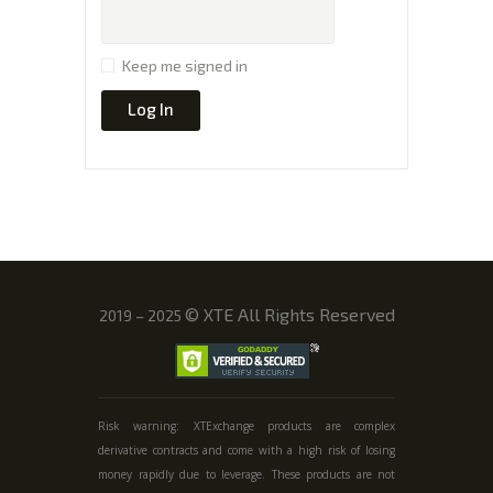
Keep me signed in
Log In
©
XTE All Rights Reserved
2019 – 2025
Risk warning: XTExchange products are complex
derivative contracts and come with a high risk of losing
money rapidly due to leverage. These products are not