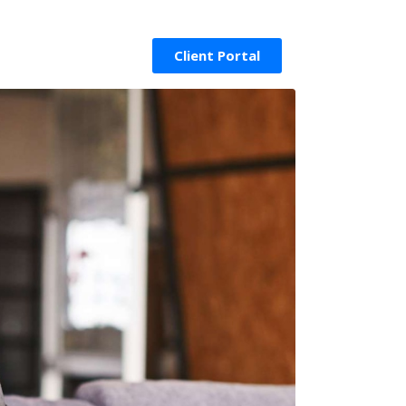
Client Portal