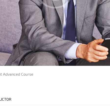
 Advanced Course
UCTOR