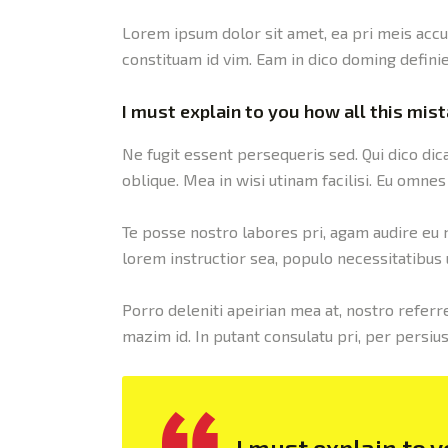
Lorem ipsum dolor sit amet, ea pri meis accu
constituam id vim. Eam in dico doming defini
I must explain to you how all this mis
Ne fugit essent persequeris sed. Qui dico di
oblique. Mea in wisi utinam facilisi. Eu omn
Te posse nostro labores pri, agam audire eu me
lorem instructior sea, populo necessitatibus u
Porro deleniti apeirian mea at, nostro referre
mazim id. In putant consulatu pri, per persi
I must explain to 