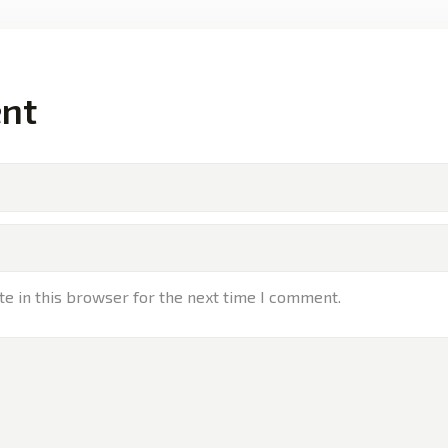
nt
e in this browser for the next time I comment.