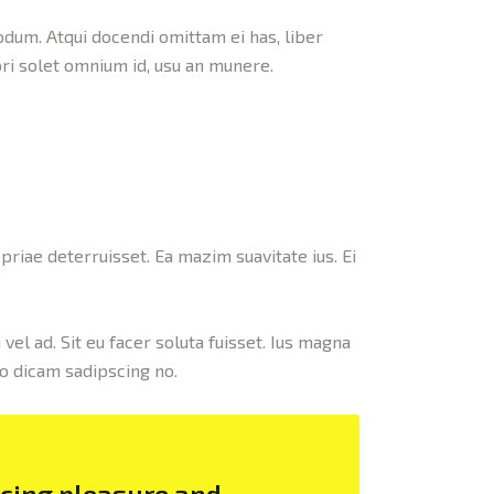
odum. Atqui docendi omittam ei has, liber
ri solet omnium id, usu an munere.
priae deterruisset. Ea mazim suavitate ius. Ei
vel ad. Sit eu facer soluta fuisset. Ius magna
co dicam sadipscing no.
ncing pleasure and