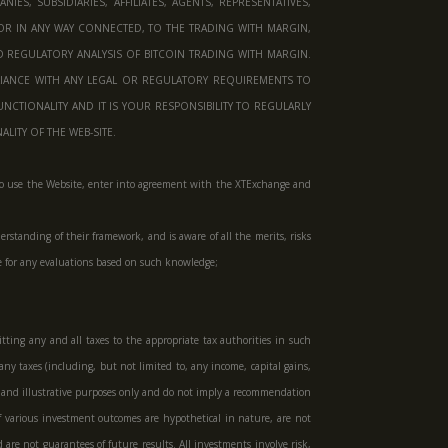
S, SUBSIDIARIES, AFFILIATES, AGENTS, REPRESENTATIVES,
OR IN ANY WAY CONNECTED, TO THE TRADING WITH MARGIN,
D REGULATORY ANALYSIS OF BITCOIN TRADING WITH MARGIN.
IANCE WITH ANY LEGAL OR REGULATORY REQUIREMENTS TO
CTIONALITY AND IT IS YOUR RESPONSIBILITY TO REGULARLY
ITY OF THE WEB-SITE.
tent to use the Website, enter into agreement with the XTExchange and
rstanding of their framework, and is aware of all the merits, risks
le for any evaluations based on such knowledge;
tting any and all taxes to the appropriate tax authorities in such
any taxes (including, but not limited to, any income, capital gains,
al and illustrative purposes only and do not imply a recommendation
 of various investment outcomes are hypothetical in nature, are not
 are not guarantees of future results. All investments involve risk,