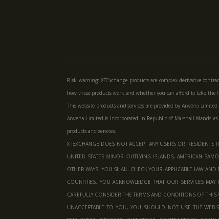
Risk warning: XTExchange products are complex derivative contrac
how these products work and whether you can afford to take the hi
This website products and services are provided by Arwena Limited.
Arwena Limited is incorporated in Republic of Marshall Islands as
products and services.
XTEXCHANGE DOES NOT ACCEPT ANY USERS OR RESIDENTS FR
UNITED STATES MINOR OUTLYING ISLANDS, AMERICAN SAMOA
OTHER WAYS. YOU SHALL CHECK YOUR APPLICABLE LAW AND 
COUNTRIES, YOU ACKNOWLEDGE THAT OUR SERVICES MAY 
CAREFULLY CONSIDER THE TERMS AND CONDITIONS OF THIS W
UNACCEPTABLE TO YOU, YOU SHOULD NOT USE THE WEB-SI