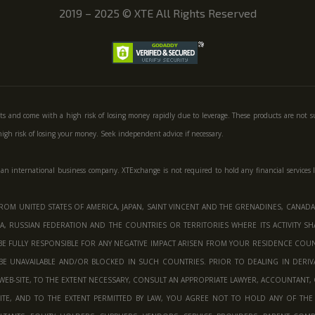
2019 – 2025
©
XTE All Rights Reserved
ts and come with a high risk of losing money rapidly due to leverage. These products are not s
gh risk of losing your money. Seek independent advice if necessary.
 an international business company. XTExchange is not required to hold any financial services 
OM UNITED STATES OF AMERICA, JAPAN, SAINT VINCENT AND THE GRENADINES, CANADA,
, RUSSIAN FEDERATION AND THE COUNTRIES OR TERRITORIES WHERE ITS ACTIVITY SHA
BE FULLY RESPONSIBLE FOR ANY NEGATIVE IMPACT ARISEN FROM YOUR RESIDENCE COUNT
BE UNAVAILABLE AND/OR BLOCKED IN SUCH COUNTRIES. PRIOR TO DEALING IN DERI
EB-SITE, TO THE EXTENT NECESSARY, CONSULT AN APPROPRIATE LAWYER, ACCOUNTANT, 
TE, AND TO THE EXTENT PERMITTED BY LAW, YOU AGREE NOT TO HOLD ANY OF THE 