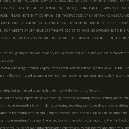
ANTS, EQUITY HOLDERS, SUPPLIERS, VENDORS, SERVICE PROVIDERS, PARENT COMPANIE
 LOSSES OR ANY SPECIAL, INCIDENTAL, OR CONSEQUENTIAL DAMAGES ARISING FROM, 
RGIN. PLEASE NOTE THAT COMPANY IS IN THE PROCESS OF UNDERTAKING A LEGAL AN
Y MAY DECIDE TO AMEND THE INTENDED FUNCTIONALITY IN ORDER TO ENSURE COMPL
ON OUR WEBSITE OF ANY CHANGES THAT WE DECIDE TO MAKE MODIFICATIONS TO THE FUN
SION OF THIS ANALYSIS, WE WILL DECIDE WHETHER OR NOT TO CHANGE THE FUNCTIONAL
ets all other eligibility criteria and residency requirements, and is fully able and legally compe
is a party;
o deal with margin trading, cryptocurrencies and Blockchain-based systems, as well as full unde
cies and Blockchain-based systems, as well as knows how to manage them, and is solely responsib
, including but not limited to money laundering and the financing of terrorism;
 You are solely responsible for withholding, collecting, reporting, paying, settling and/or remi
hall not be responsible for withholding, collecting, reporting, paying, settling and/or remitting 
cipation in the trading with margin. Content, research, tools, and coin symbols are for education
any particular investment strategy. The projections or other information regarding the likelihood
stment results, do not take into consideration commissions, margin interest and other costs, and