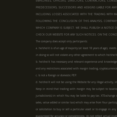
EMPLOYEES, OFFICERS, DIRECTORS, CONTRACTORS, CONSULT
PREDECESSORS, SUCCESSORS AND ASSIGNS LIABLE FOR ANY
INCLUDING LOSSES ASSOCIATED WITH THE TRADING WITH MA
FOLLOWING THE CONCLUSION OF THIS ANALYSIS, COMPAN
WHICH COMPANY IS SUBJECT. WE SHALL PUBLISH A NOTICE 
CHECK OUR WEBSITE FOR ANY SUCH NOTICES. ON THE CONCLU
The company does accept only participants:
a. he/she/it is of an age of majority (at least 18 years of age), me
in doing so will not violate any other agreement to which he/she/it 
b. he/she/it has necessary and relevant experience and knowledge t
and any restrictions associated with margin trading, cryptocurren
c. Is not a foreign or domestic PEP.
d. he/she/it will not be using the Website for any illegal activity
Keep in mind that trading with margin may be subject to taxation.
jurisdiction(s) in which You may be liable to pay tax. XTExchange s
sales, value added or similar tax) which may arise from Your parti
or solicitation to buy or sell a particular asset or to engage in 
guaranteed for accuracy or completeness, do not reflect actual inve