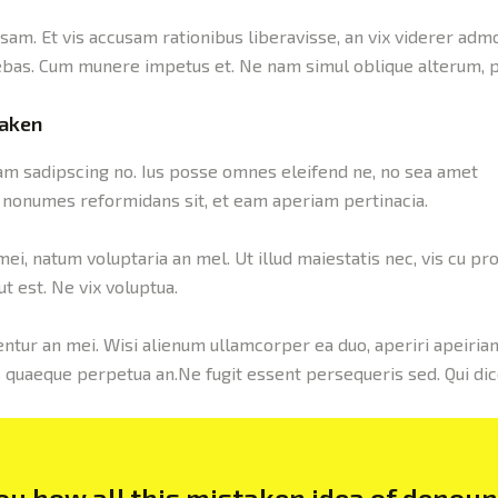
sam. Et vis accusam rationibus liberavisse, an vix viderer adm
ebas. Cum munere impetus et. Ne nam simul oblique alterum, p
taken
cam sadipscing no. Ius posse omnes eleifend ne, no sea amet
es nonumes reformidans sit, et eam aperiam pertinacia.
i, natum voluptaria an mel. Ut illud maiestatis nec, vis cu pro
t est. Ne vix voluptua.
ntur an mei. Wisi alienum ullamcorper ea duo, aperiri apeirian 
us quaeque perpetua an.Ne fugit essent persequeris sed. Qui di
you how all this mistaken idea of denou