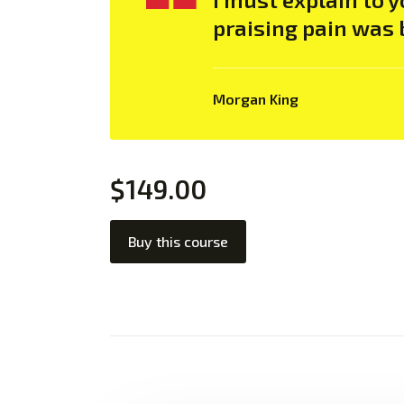
praising pain was 
Morgan King
$149.00
Buy this course