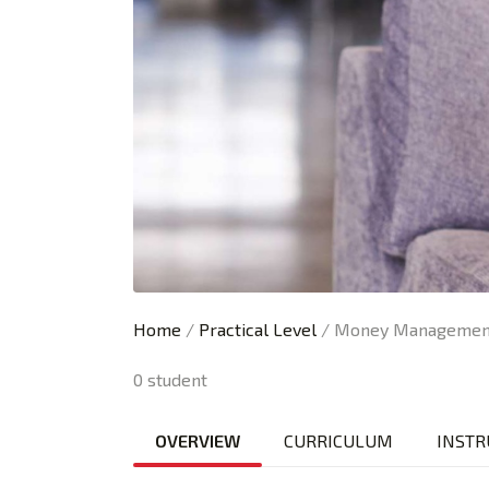
Home
/
Practical Level
/ Money Management
0 student
OVERVIEW
CURRICULUM
INSTR