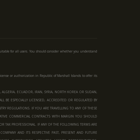
uitable for all users. You should consider whether you understand
license or authorization in
Republic of Marshall Islands
to offer its
 ALGERIA, ECUADOR, IRAN, SYRIA, NORTH KOREA OR SUDAN,
LL BE ESPECIALLY LICENSED, ACCREDITED OR REGULATED BY
RY REGULATIONS. IF YOU ARE TRAVELLING TO ANY OF THESE
VATIVE COMMERCIAL CONTRACTS WITH MARGIN YOU SHOULD
OR TAX PROFESSIONAL. IF ANY OF THE FOLLOWING TERMS ARE
COMPANY AND ITS RESPECTIVE PAST, PRESENT AND FUTURE