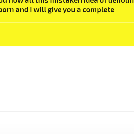
born and I will give you a complete