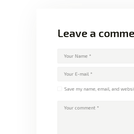
Leave a comme
Save my name, email, and websit