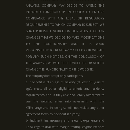
ANALYSIS, COMPANY MAY DECIDE TO AMEND THE
INTENDED FUNCTIONALITY IN ORDER TO ENSURE
COMPLIANCE WITH ANY LEGAL OR REGULATORY
REQUIREMENTS TO WHICH COMPANY IS SUBJECT. WE
SHALL PUBLISH A NOTICE ON OUR WEBSITE OF ANY
CHANGES THAT WE DECIDE TO MAKE MODIFICATIONS
TO THE FUNCTIONALITY AND IT IS YOUR
RESPONSIBILITY TO REGULARLY CHECK OUR WEBSITE
FOR ANY SUCH NOTICES. ON THE CONCLUSION OF
THIS ANALYSIS, WE WILL DECIDE WHETHER OR NOT TO
CHANGE THE FUNCTIONALITY OF THE WEB-SITE.
The company does accept only participants:
a. he/she/it is of an age of majority (at least 18 years of
age), meets all other eligibility criteria and residency
requirements, and is fully able and legally competent to
use the Website, enter into agreement with the
XTExchange and in doing so will not violate any other
agreement to which he/she/it is a party;
b. he/she/it has necessary and relevant experience and
knowledge to deal with margin trading, cryptocurrencies