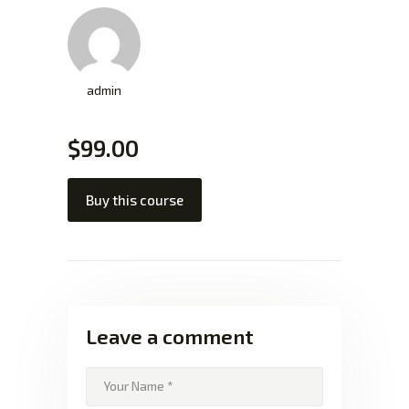
admin
$99.00
Buy this course
Leave a comment