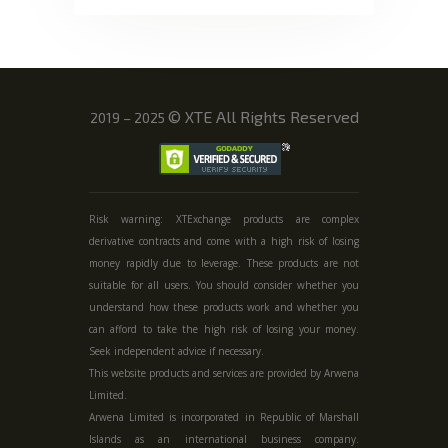
©
XTE All Rights Reserved
2019 – 2025
Risk warning: XTExchange products are complex
derivative contracts and come with a high risk of losing
money rapidly due to leverage. These products are not
suitable for all users. You should consider whether you
understand how these products work and whether you
can afford to take the high risk of losing your money.
Seek independent advice if necessary.
This website products and services are provided by Arwena
Limited.
Arwena Limited is incorporated in Republic of Marshall
Islands as an international business company.