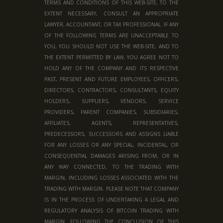
TERMS AND CONDITIONS OF THIS WEB-SITE, TO THE
EXTENT NECESSARY, CONSULT AN APPROPRIATE
LAWYER, ACCOUNTANT, OR TAX PROFESSIONAL. IF ANY
OF THE FOLLOWING TERMS ARE UNACCEPTABLE TO
YOU, YOU SHOULD NOT USE THE WEB-SITE, AND TO
THE EXTENT PERMITTED BY LAW, YOU AGREE NOT TO
HOLD ANY OF THE COMPANY AND ITS RESPECTIVE
PAST, PRESENT AND FUTURE EMPLOYEES, OFFICERS,
DIRECTORS, CONTRACTORS, CONSULTANTS, EQUITY
HOLDERS, SUPPLIERS, VENDORS, SERVICE
PROVIDERS, PARENT COMPANIES, SUBSIDIARIES,
AFFILIATES, AGENTS, REPRESENTATIVES,
PREDECESSORS, SUCCESSORS AND ASSIGNS LIABLE
FOR ANY LOSSES OR ANY SPECIAL, INCIDENTAL, OR
CONSEQUENTIAL DAMAGES ARISING FROM, OR IN
ANY WAY CONNECTED, TO THE TRADING WITH
MARGIN, INCLUDING LOSSES ASSOCIATED WITH THE
TRADING WITH MARGIN. PLEASE NOTE THAT COMPANY
IS IN THE PROCESS OF UNDERTAKING A LEGAL AND
REGULATORY ANALYSIS OF BITCOIN TRADING WITH
MARGIN. FOLLOWING THE CONCLUSION OF THIS