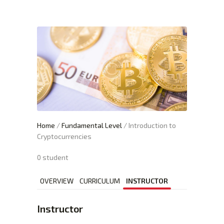
XTEXCHANGE
XTE
HOME
INVESTING
EDUCATION PAGE
ABOUT
Home
/
Fundamental Level
/ Introduction to
Cryptocurrencies
0 student
OVERVIEW
CURRICULUM
INSTRUCTOR
Instructor