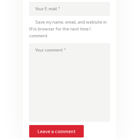
Save my name, email, and website in
this browser for the next time I
comment.