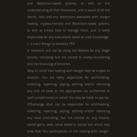
and Blockchain-based systems, as well as full
understanding of their framework, and is aware of all the
merits, risks and any restrictions associated with margin
trading, cryptocurrencies and Blockchain-based systems,
as well as knows how to manage them, and is solely
responsible for any evaluations based on such knowledge;
c. Is not a foreign or domestic PEP.
d. he/she/it will not be using the Website for any illegal
activity, including but not limited to money laundering
and the financing of terrorism;
Keep in mind that trading with margin may be subject to
taxation. You are solely responsible for withholding,
collecting, reporting, paying, settling and/or remitting
any and all taxes to the appropriate tax authorities in
such jurisdiction(s) in which You may be liable to pay tax.
XTExchange shall not be responsible for withholding,
collecting, reporting, paying, settling and/or remitting
any taxes (including, but not limited to, any income,
capital gains, sales, value added or similar tax) which may
arise from Your participation in the trading with margin.