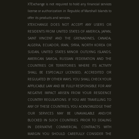
XTExchange is not required to hold any financial services
license or authorization in
Republic of Marshall Islands
to
offer its products and services.
XTEXCHANGE DOES NOT ACCEPT ANY USERS OR
RESIDENTS FROM UNITED STATES OF AMERICA, JAPAN,
SAINT VINCENT AND THE GRENADINES, CANADA,
ALGERIA, ECUADOR, IRAN, SYRIA, NORTH KOREA OR
SUDAN, UNITED STATES MINOR OUTLYING ISLANDS,
AMERICAN SAMOA, RUSSIAN FEDERATION AND THE
COUNTRIES OR TERRITORIES WHERE ITS ACTIVITY
SHALL BE ESPECIALLY LICENSED, ACCREDITED OR
REGULATED BY OTHER WAYS. YOU SHALL CHECK YOUR
APPLICABLE LAW AND BE FULLY RESPONSIBLE FOR ANY
NEGATIVE IMPACT ARISEN FROM YOUR RESIDENCE
COUNTRY REGULATIONS. IF YOU ARE TRAVELLING TO
ANY OF THESE COUNTRIES, YOU ACKNOWLEDGE THAT
OUR SERVICES MAY BE UNAVAILABLE AND/OR
BLOCKED IN SUCH COUNTRIES. PRIOR TO DEALING
IN DERIVATIVE COMMERCIAL CONTRACTS WITH
MARGIN YOU SHOULD CAREFULLY CONSIDER THE