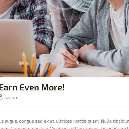
 Earn Even More!
admin
sus augue, congue sed ex et, ultrices mattis quam. Nulla tincidu
 enim. Nam eget dui arcu. Vivamus sed leo aliquet, tincidunt tor