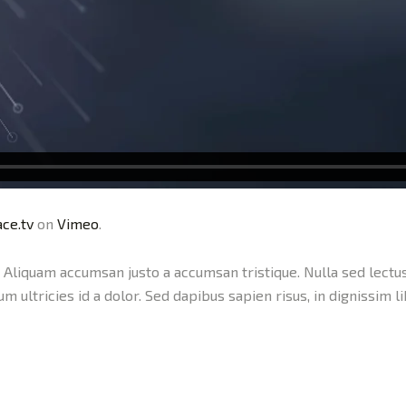
ce.tv
on
Vimeo
.
c. Aliquam accumsan justo a accumsan tristique. Nulla sed lectus
lum ultricies id a dolor. Sed dapibus sapien risus, in dignissim l