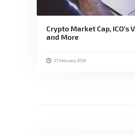
Crypto Market Cap, ICO’s 
and More
27 February 2018