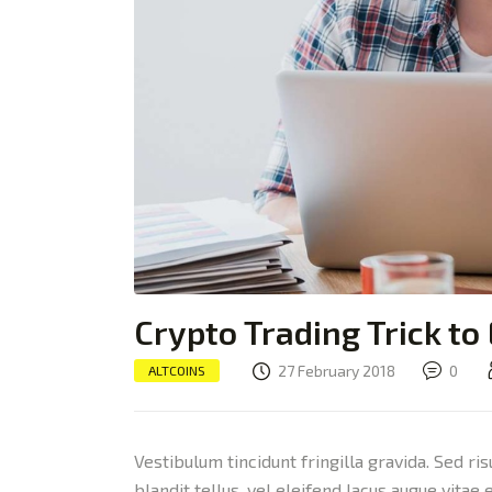
Crypto Trading Trick to
27 February 2018
0
ALTCOINS
Vestibulum tincidunt fringilla gravida. Sed ri
blandit tellus, vel eleifend lacus augue vitae