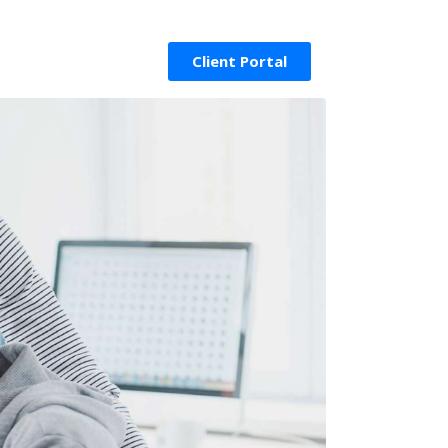
Client Portal