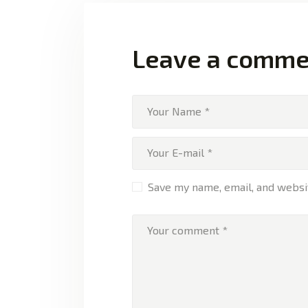
Leave a comme
Save my name, email, and websit