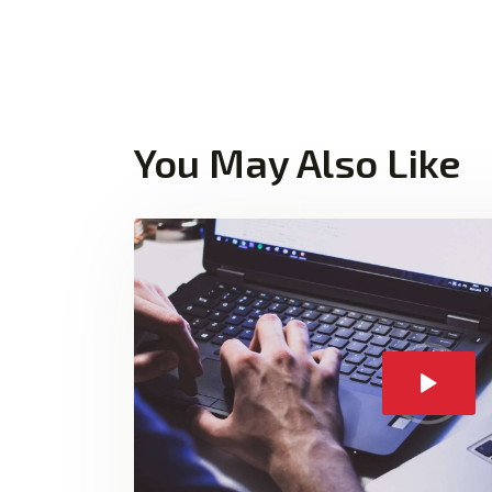
You May Also Like