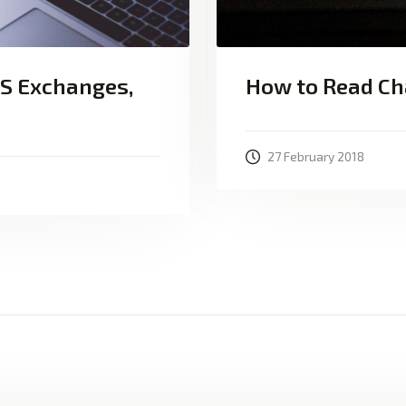
VS Exchanges,
How to Read Ch
27 February 2018