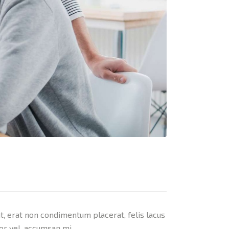
nt, erat non condimentum placerat, felis lacus
tor vel, accumsan mi.