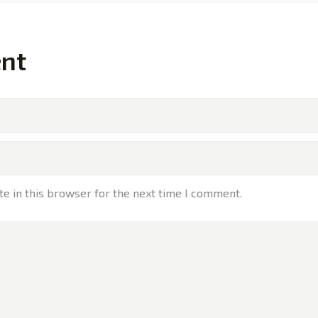
nt
e in this browser for the next time I comment.