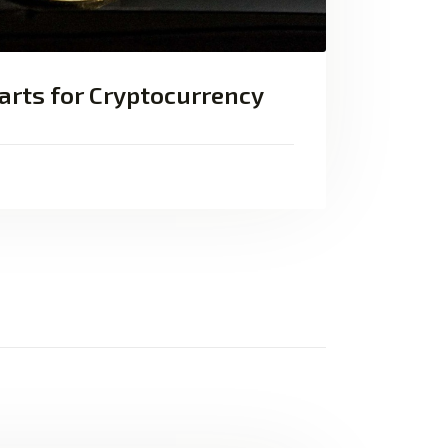
arts for Cryptocurrency