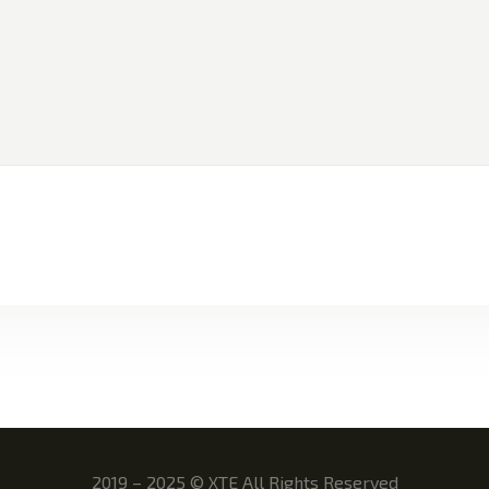
2019 – 2025
©
XTE All Rights Reserved