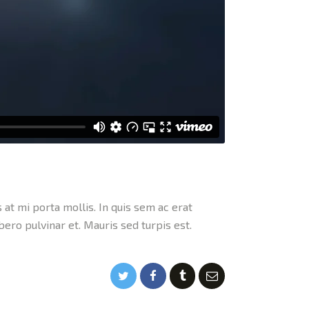
 at mi porta mollis. In quis sem ac erat
ibero pulvinar et. Mauris sed turpis est.