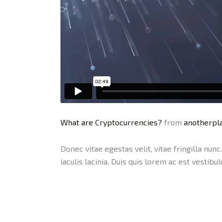
What are Cryptocurrencies?
from
anotherpla
Donec vitae egestas velit, vitae fringilla nun
iaculis lacinia. Duis quis lorem ac est vestibu