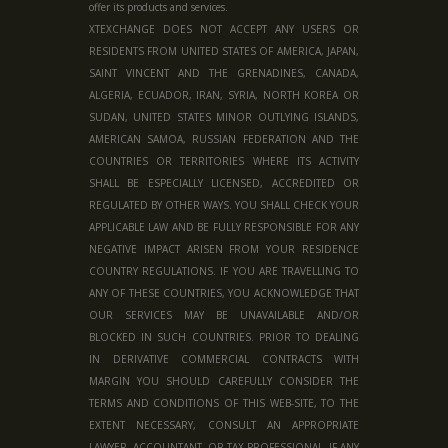
offer its products and services.
XTEXCHANGE DOES NOT ACCEPT ANY USERS OR
RESIDENTS FROM UNITED STATES OF AMERICA, JAPAN,
SAINT VINCENT AND THE GRENADINES, CANADA,
ALGERIA, ECUADOR, IRAN, SYRIA, NORTH KOREA OR
SUDAN, UNITED STATES MINOR OUTLYING ISLANDS,
AMERICAN SAMOA, RUSSIAN FEDERATION AND THE
COUNTRIES OR TERRITORIES WHERE ITS ACTIVITY
SHALL BE ESPECIALLY LICENSED, ACCREDITED OR
REGULATED BY OTHER WAYS. YOU SHALL CHECK YOUR
APPLICABLE LAW AND BE FULLY RESPONSIBLE FOR ANY
NEGATIVE IMPACT ARISEN FROM YOUR RESIDENCE
COUNTRY REGULATIONS. IF YOU ARE TRAVELLING TO
ANY OF THESE COUNTRIES, YOU ACKNOWLEDGE THAT
OUR SERVICES MAY BE UNAVAILABLE AND/OR
BLOCKED IN SUCH COUNTRIES. PRIOR TO DEALING
IN DERIVATIVE COMMERCIAL CONTRACTS WITH
MARGIN YOU SHOULD CAREFULLY CONSIDER THE
TERMS AND CONDITIONS OF THIS WEB-SITE, TO THE
EXTENT NECESSARY, CONSULT AN APPROPRIATE
LAWYER, ACCOUNTANT, OR TAX PROFESSIONAL. IF ANY