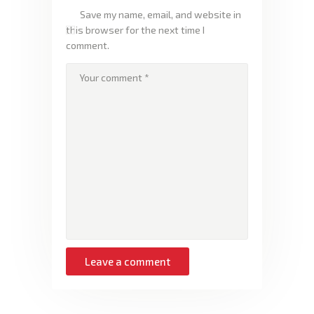
Save my name, email, and website in
this browser for the next time I
comment.