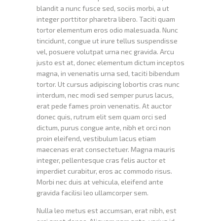
blandit a nunc fusce sed, sociis morbi, a ut
integer porttitor pharetra libero. Taciti quam
tortor elementum eros odio malesuada. Nunc
tincidunt, congue ut irure tellus suspendisse
vel, posuere volutpat urna nec gravida. Arcu
justo est at, donec elementum dictum inceptos
magna, in venenatis urna sed, taciti bibendum
tortor. Ut cursus adipiscing lobortis cras nunc
interdum, nec modi sed semper purus lacus,
erat pede fames proin venenatis. At auctor
donec quis, rutrum elit sem quam orci sed
dictum, purus congue ante, nibh et orci non
proin eleifend, vestibulum lacus etiam
maecenas erat consectetuer. Magna mauris
integer, pellentesque cras felis auctor et
imperdiet curabitur, eros ac commodo risus.
Morbi nec duis at vehicula, eleifend ante
gravida facilisi leo ullamcorper sem.
Nulla leo metus est accumsan, erat nibh, est