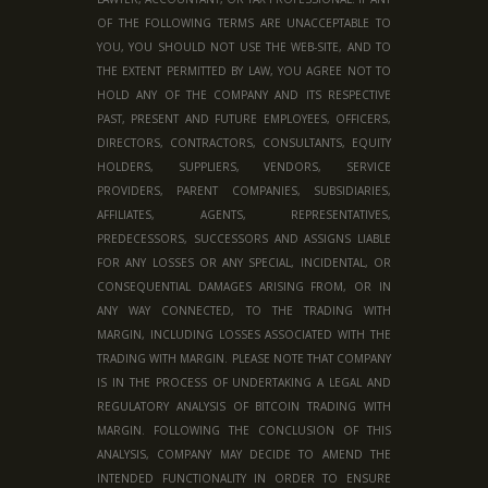
OF THE FOLLOWING TERMS ARE UNACCEPTABLE TO
YOU, YOU SHOULD NOT USE THE WEB-SITE, AND TO
THE EXTENT PERMITTED BY LAW, YOU AGREE NOT TO
HOLD ANY OF THE COMPANY AND ITS RESPECTIVE
PAST, PRESENT AND FUTURE EMPLOYEES, OFFICERS,
DIRECTORS, CONTRACTORS, CONSULTANTS, EQUITY
HOLDERS, SUPPLIERS, VENDORS, SERVICE
PROVIDERS, PARENT COMPANIES, SUBSIDIARIES,
AFFILIATES, AGENTS, REPRESENTATIVES,
PREDECESSORS, SUCCESSORS AND ASSIGNS LIABLE
FOR ANY LOSSES OR ANY SPECIAL, INCIDENTAL, OR
CONSEQUENTIAL DAMAGES ARISING FROM, OR IN
ANY WAY CONNECTED, TO THE TRADING WITH
MARGIN, INCLUDING LOSSES ASSOCIATED WITH THE
TRADING WITH MARGIN. PLEASE NOTE THAT COMPANY
IS IN THE PROCESS OF UNDERTAKING A LEGAL AND
REGULATORY ANALYSIS OF BITCOIN TRADING WITH
MARGIN. FOLLOWING THE CONCLUSION OF THIS
ANALYSIS, COMPANY MAY DECIDE TO AMEND THE
INTENDED FUNCTIONALITY IN ORDER TO ENSURE