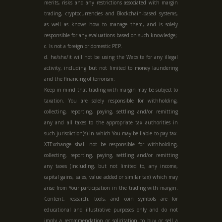
merits, risks and any restrictions associated with margin
trading, cryptocurrencies and Blockchain-based systems,
as well as knows how to manage them, and is solely
responsible for any evaluations based on such knowledge;
c. Is not a foreign or domestic PEP.
d. he/she/it will not be using the Website for any illegal
activity, including but not limited to money laundering
and the financing of terrorism;
Keep in mind that trading with margin may be subject to
taxation. You are solely responsible for withholding,
collecting, reporting, paying, settling and/or remitting
any and all taxes to the appropriate tax authorities in
such jurisdiction(s) in which You may be liable to pay tax.
XTExchange shall not be responsible for withholding,
collecting, reporting, paying, settling and/or remitting
any taxes (including, but not limited to, any income,
capital gains, sales, value added or similar tax) which may
arise from Your participation in the trading with margin.
Content, research, tools, and coin symbols are for
educational and illustrative purposes only and do not
imply a recommendation or solicitation to buy or sell a