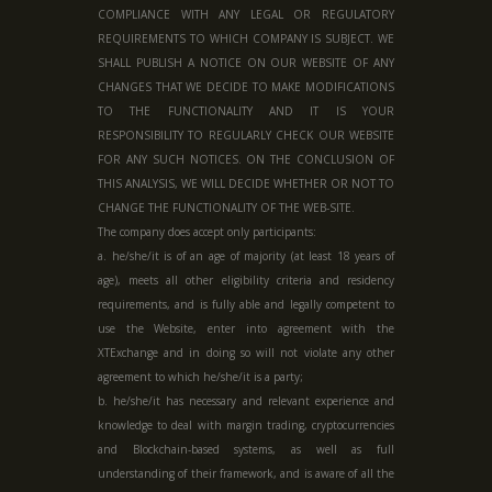
COMPLIANCE WITH ANY LEGAL OR REGULATORY
REQUIREMENTS TO WHICH COMPANY IS SUBJECT. WE
SHALL PUBLISH A NOTICE ON OUR WEBSITE OF ANY
CHANGES THAT WE DECIDE TO MAKE MODIFICATIONS
TO THE FUNCTIONALITY AND IT IS YOUR
RESPONSIBILITY TO REGULARLY CHECK OUR WEBSITE
FOR ANY SUCH NOTICES. ON THE CONCLUSION OF
THIS ANALYSIS, WE WILL DECIDE WHETHER OR NOT TO
CHANGE THE FUNCTIONALITY OF THE WEB-SITE.
The company does accept only participants:
a. he/she/it is of an age of majority (at least 18 years of
age), meets all other eligibility criteria and residency
requirements, and is fully able and legally competent to
use the Website, enter into agreement with the
XTExchange and in doing so will not violate any other
agreement to which he/she/it is a party;
b. he/she/it has necessary and relevant experience and
knowledge to deal with margin trading, cryptocurrencies
and Blockchain-based systems, as well as full
understanding of their framework, and is aware of all the