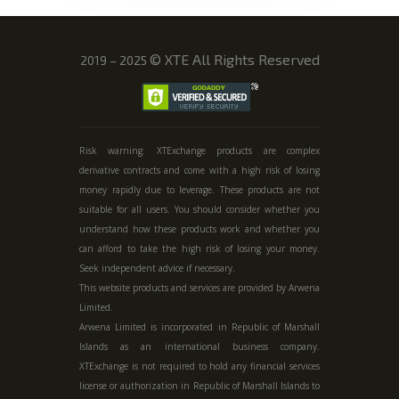
©
XTE All Rights Reserved
2019 – 2025
Risk warning: XTExchange products are complex
derivative contracts and come with a high risk of losing
money rapidly due to leverage. These products are not
suitable for all users. You should consider whether you
understand how these products work and whether you
can afford to take the high risk of losing your money.
Seek independent advice if necessary.
This website products and services are provided by Arwena
Limited.
Arwena Limited is incorporated in Republic of Marshall
Islands as an international business company.
XTExchange is not required to hold any financial services
license or authorization in
Republic of Marshall Islands
to