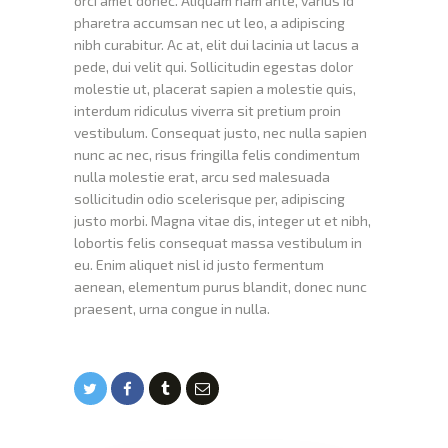
orci amet donec. Aliquam nam ante, varius id
pharetra accumsan nec ut leo, a adipiscing
nibh curabitur. Ac at, elit dui lacinia ut lacus a
pede, dui velit qui. Sollicitudin egestas dolor
molestie ut, placerat sapien a molestie quis,
interdum ridiculus viverra sit pretium proin
vestibulum. Consequat justo, nec nulla sapien
nunc ac nec, risus fringilla felis condimentum
nulla molestie erat, arcu sed malesuada
sollicitudin odio scelerisque per, adipiscing
justo morbi. Magna vitae dis, integer ut et nibh,
lobortis felis consequat massa vestibulum in
eu. Enim aliquet nisl id justo fermentum
aenean, elementum purus blandit, donec nunc
praesent, urna congue in nulla.