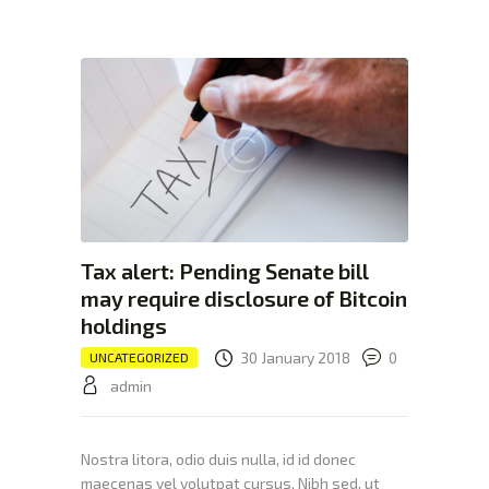
XTEXCHANGE
XTE
HOME
INVESTING
EDUCATION PAGE
ABOUT
Tax alert: Pending Senate bill
may require disclosure of Bitcoin
holdings
30 January 2018
0
UNCATEGORIZED
admin
Nostra litora, odio duis nulla, id id donec
maecenas vel volutpat cursus. Nibh sed, ut