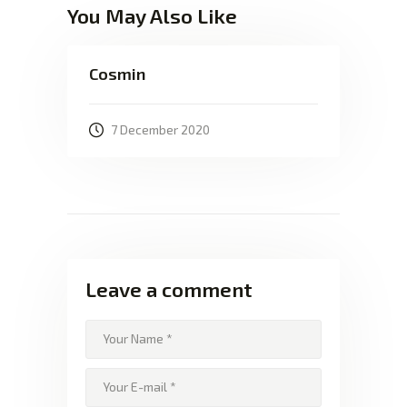
You May Also Like
Cosmin
7 December 2020
Leave a comment