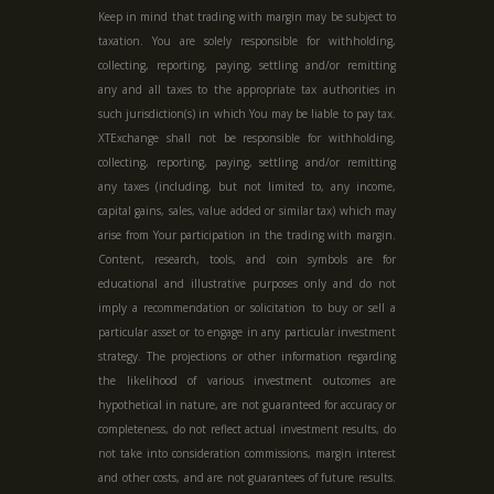
Keep in mind that trading with margin may be subject to
taxation. You are solely responsible for withholding,
collecting, reporting, paying, settling and/or remitting
any and all taxes to the appropriate tax authorities in
such jurisdiction(s) in which You may be liable to pay tax.
XTExchange shall not be responsible for withholding,
collecting, reporting, paying, settling and/or remitting
any taxes (including, but not limited to, any income,
capital gains, sales, value added or similar tax) which may
arise from Your participation in the trading with margin.
Content, research, tools, and coin symbols are for
educational and illustrative purposes only and do not
imply a recommendation or solicitation to buy or sell a
particular asset or to engage in any particular investment
strategy. The projections or other information regarding
the likelihood of various investment outcomes are
hypothetical in nature, are not guaranteed for accuracy or
completeness, do not reflect actual investment results, do
not take into consideration commissions, margin interest
and other costs, and are not guarantees of future results.