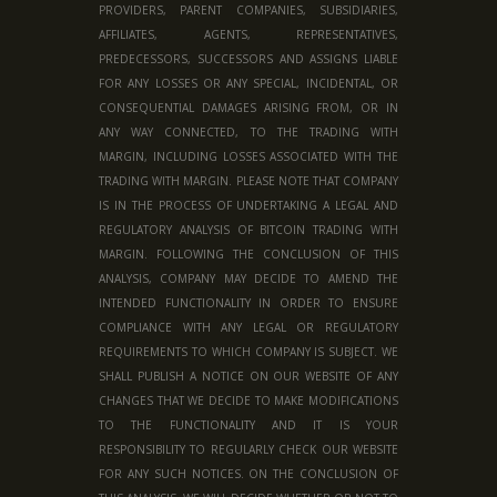
PROVIDERS, PARENT COMPANIES, SUBSIDIARIES,
AFFILIATES, AGENTS, REPRESENTATIVES,
PREDECESSORS, SUCCESSORS AND ASSIGNS LIABLE
FOR ANY LOSSES OR ANY SPECIAL, INCIDENTAL, OR
CONSEQUENTIAL DAMAGES ARISING FROM, OR IN
ANY WAY CONNECTED, TO THE TRADING WITH
MARGIN, INCLUDING LOSSES ASSOCIATED WITH THE
TRADING WITH MARGIN. PLEASE NOTE THAT COMPANY
IS IN THE PROCESS OF UNDERTAKING A LEGAL AND
REGULATORY ANALYSIS OF BITCOIN TRADING WITH
MARGIN. FOLLOWING THE CONCLUSION OF THIS
ANALYSIS, COMPANY MAY DECIDE TO AMEND THE
INTENDED FUNCTIONALITY IN ORDER TO ENSURE
COMPLIANCE WITH ANY LEGAL OR REGULATORY
REQUIREMENTS TO WHICH COMPANY IS SUBJECT. WE
SHALL PUBLISH A NOTICE ON OUR WEBSITE OF ANY
CHANGES THAT WE DECIDE TO MAKE MODIFICATIONS
TO THE FUNCTIONALITY AND IT IS YOUR
RESPONSIBILITY TO REGULARLY CHECK OUR WEBSITE
FOR ANY SUCH NOTICES. ON THE CONCLUSION OF