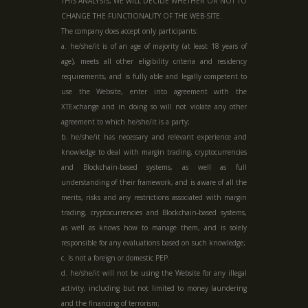
THIS ANALYSIS, WE WILL DECIDE WHETHER OR NOT TO
CHANGE THE FUNCTIONALITY OF THE WEB-SITE.
The company does accept only participants:
a. he/she/it is of an age of majority (at least 18 years of
age), meets all other eligibility criteria and residency
requirements, and is fully able and legally competent to
use the Website, enter into agreement with the
XTExchange and in doing so will not violate any other
agreement to which he/she/it is a party;
b. he/she/it has necessary and relevant experience and
knowledge to deal with margin trading, cryptocurrencies
and Blockchain-based systems, as well as full
understanding of their framework, and is aware of all the
merits, risks and any restrictions associated with margin
trading, cryptocurrencies and Blockchain-based systems,
as well as knows how to manage them, and is solely
responsible for any evaluations based on such knowledge;
c. Is not a foreign or domestic PEP.
d. he/she/it will not be using the Website for any illegal
activity, including but not limited to money laundering
and the financing of terrorism;