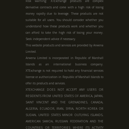
Risk warning: XTExchange products are complex
derivative contracts and come with a high risk of losing
money rapidly due to leverage. These products are not
suitable for all users. You should consider whether you
understand how these products work and whether you
can afford to take the high risk of losing your money.
Seek independent advice if necessary.
This website products and services are provided by Arwena
Limited.
Arwena Limited is incorporated in Republic of Marshall
Islands as an international business company.
XTExchange is not required to hold any financial services
license or authorization in
Republic of Marshall Islands
to
offer its products and services.
XTEXCHANGE DOES NOT ACCEPT ANY USERS OR
RESIDENTS FROM UNITED STATES OF AMERICA, JAPAN,
SAINT VINCENT AND THE GRENADINES, CANADA,
ALGERIA, ECUADOR, IRAN, SYRIA, NORTH KOREA OR
SUDAN, UNITED STATES MINOR OUTLYING ISLANDS,
AMERICAN SAMOA, RUSSIAN FEDERATION AND THE
COUNTRIES OR TERRITORIES WHERE ITS ACTIVITY