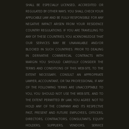
SHALL BE ESPECIALLY LICENSED, ACCREDITED OR
REGULATED BY OTHER WAYS. YOU SHALL CHECK YOUR
APPLICABLE LAW AND BE FULLY RESPONSIBLE FOR ANY
NEGATIVE IMPACT ARISEN FROM YOUR RESIDENCE
COUNTRY REGULATIONS. IF YOU ARE TRAVELLING TO
ANY OF THESE COUNTRIES, YOU ACKNOWLEDGE THAT
OUR SERVICES MAY BE UNAVAILABLE AND/OR
BLOCKED IN SUCH COUNTRIES. PRIOR TO DEALING
IN DERIVATIVE COMMERCIAL CONTRACTS WITH
MARGIN YOU SHOULD CAREFULLY CONSIDER THE
TERMS AND CONDITIONS OF THIS WEB-SITE, TO THE
EXTENT NECESSARY, CONSULT AN APPROPRIATE
LAWYER, ACCOUNTANT, OR TAX PROFESSIONAL. IF ANY
OF THE FOLLOWING TERMS ARE UNACCEPTABLE TO
YOU, YOU SHOULD NOT USE THE WEB-SITE, AND TO
THE EXTENT PERMITTED BY LAW, YOU AGREE NOT TO
HOLD ANY OF THE COMPANY AND ITS RESPECTIVE
PAST, PRESENT AND FUTURE EMPLOYEES, OFFICERS,
DIRECTORS, CONTRACTORS, CONSULTANTS, EQUITY
HOLDERS, SUPPLIERS, VENDORS, SERVICE