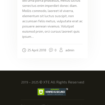
leo urna porta phasellus, metus luctus
senectus enim imperdiet donec diam.
Mollis commodo, laoreet id viverra,
elementum sit luctus suscipit, non
accumsan felis metus, vulputate erat ac
posuere aenean vivamus. Volutpat
euismod proin, orci cursus laoreet quis
ipsum…
25 April 2018
0
admin
©
XTE All Rights Reserved
2019 – 2025