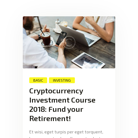
XTEXCHANGE
XTE
HOME
INVESTING
EDUCATION PAGE
ABOUT
BASIC
INVESTING
Cryptocurrency
Investment Course
2018: Fund your
Retirement!
Et wisi, eget turpis per eget torquent,