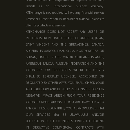
Islands as an international business company.
XTExchange is not required to hold any financial services
license or authorization in
Republic of Marshall Islands
to
offer its products and services.
XTEXCHANGE DOES NOT ACCEPT ANY USERS OR
RESIDENTS FROM UNITED STATES OF AMERICA, JAPAN,
SAINT VINCENT AND THE GRENADINES, CANADA,
ALGERIA, ECUADOR, IRAN, SYRIA, NORTH KOREA OR
SUDAN, UNITED STATES MINOR OUTLYING ISLANDS,
AMERICAN SAMOA, RUSSIAN FEDERATION AND THE
COUNTRIES OR TERRITORIES WHERE ITS ACTIVITY
SHALL BE ESPECIALLY LICENSED, ACCREDITED OR
REGULATED BY OTHER WAYS. YOU SHALL CHECK YOUR
APPLICABLE LAW AND BE FULLY RESPONSIBLE FOR ANY
NEGATIVE IMPACT ARISEN FROM YOUR RESIDENCE
COUNTRY REGULATIONS. IF YOU ARE TRAVELLING TO
ANY OF THESE COUNTRIES, YOU ACKNOWLEDGE THAT
OUR SERVICES MAY BE UNAVAILABLE AND/OR
BLOCKED IN SUCH COUNTRIES. PRIOR TO DEALING
IN DERIVATIVE COMMERCIAL CONTRACTS WITH