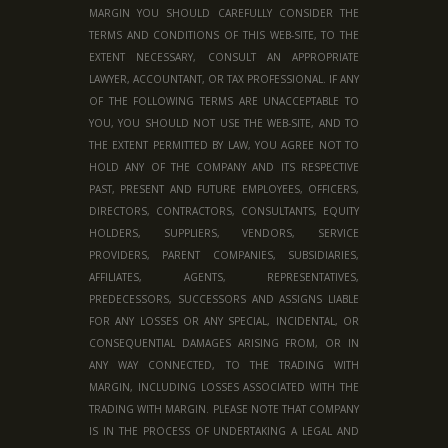
MARGIN YOU SHOULD CAREFULLY CONSIDER THE
TERMS AND CONDITIONS OF THIS WEB-SITE, TO THE
EXTENT NECESSARY, CONSULT AN APPROPRIATE
LAWYER, ACCOUNTANT, OR TAX PROFESSIONAL. IF ANY
OF THE FOLLOWING TERMS ARE UNACCEPTABLE TO
YOU, YOU SHOULD NOT USE THE WEB-SITE, AND TO
THE EXTENT PERMITTED BY LAW, YOU AGREE NOT TO
HOLD ANY OF THE COMPANY AND ITS RESPECTIVE
PAST, PRESENT AND FUTURE EMPLOYEES, OFFICERS,
DIRECTORS, CONTRACTORS, CONSULTANTS, EQUITY
HOLDERS, SUPPLIERS, VENDORS, SERVICE
PROVIDERS, PARENT COMPANIES, SUBSIDIARIES,
AFFILIATES, AGENTS, REPRESENTATIVES,
PREDECESSORS, SUCCESSORS AND ASSIGNS LIABLE
FOR ANY LOSSES OR ANY SPECIAL, INCIDENTAL, OR
CONSEQUENTIAL DAMAGES ARISING FROM, OR IN
ANY WAY CONNECTED, TO THE TRADING WITH
MARGIN, INCLUDING LOSSES ASSOCIATED WITH THE
TRADING WITH MARGIN. PLEASE NOTE THAT COMPANY
IS IN THE PROCESS OF UNDERTAKING A LEGAL AND