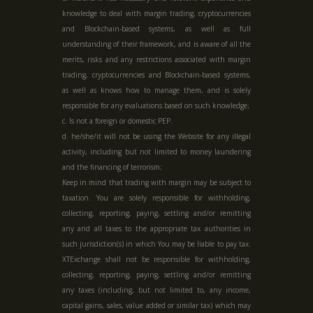
knowledge to deal with margin trading, cryptocurrencies
and Blockchain-based systems, as well as full
understanding of their framework, and is aware of all the
merits, risks and any restrictions associated with margin
trading, cryptocurrencies and Blockchain-based systems,
as well as knows how to manage them, and is solely
responsible for any evaluations based on such knowledge;
c. Is not a foreign or domestic PEP.
d. he/she/it will not be using the Website for any illegal
activity, including but not limited to money laundering
and the financing of terrorism;
Keep in mind that trading with margin may be subject to
taxation. You are solely responsible for withholding,
collecting, reporting, paying, settling and/or remitting
any and all taxes to the appropriate tax authorities in
such jurisdiction(s) in which You may be liable to pay tax.
XTExchange shall not be responsible for withholding,
collecting, reporting, paying, settling and/or remitting
any taxes (including, but not limited to, any income,
capital gains, sales, value added or similar tax) which may