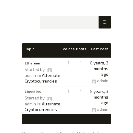
XTEXCHANGE
XTE
HOME
Topic
Voices
Posts
Last Post
INVESTING
EDUCATION PAGE
1
1
8 years, 3
Ethereum
ABOUT
months
Started by:
ago
admin
in:
Alternate
admin
Cryptocurrencies
1
1
8 years, 3
Litecoins
months
Started by:
ago
admin
in:
Alternate
admin
Cryptocurrencies