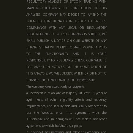
REGULATORY ANALYSIS OF BITCOIN TRADING WITH
MARGIN. FOLLOWING THE CONCLUSION OF THIS
ANALYSIS, COMPANY MAY DECIDE TO AMEND THE
INTENDED FUNCTIONALITY IN ORDER TO ENSURE
COMPLIANCE WITH ANY LEGAL OR REGULATORY
REQUIREMENTS TO WHICH COMPANY IS SUBJECT. WE
SHALL PUBLISH A NOTICE ON OUR WEBSITE OF ANY
CHANGES THAT WE DECIDE TO MAKE MODIFICATIONS
TO THE FUNCTIONALITY AND IT IS YOUR
RESPONSIBILITY TO REGULARLY CHECK OUR WEBSITE
FOR ANY SUCH NOTICES. ON THE CONCLUSION OF
THIS ANALYSIS, WE WILL DECIDE WHETHER OR NOT TO
CHANGE THE FUNCTIONALITY OF THE WEB-SITE.
The company does accept only participants:
a. he/she/it is of an age of majority (at least 18 years of
age), meets all other eligibility criteria and residency
requirements, and is fully able and legally competent to
use the Website, enter into agreement with the
XTExchange and in doing so will not violate any other
agreement to which he/she/it is a party;
b. he/she/it has necessary and relevant experience and