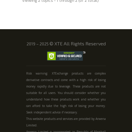
Viewing 2 topics - 1 through 2 (of 2 total)
©
XTE All Rights Reserved
2019 – 2025
Risk warning: XTExchange products are complex
derivative contracts and come with a high risk of losing
money rapidly due to leverage. These products are not
suitable for all users. You should consider whether you
understand how these products work and whether you
can afford to take the high risk of losing your money.
Seek independent advice if necessary.
This website products and services are provided by Arwena
Limited.
Arwena Limited is incorporated in Republic of Marshall