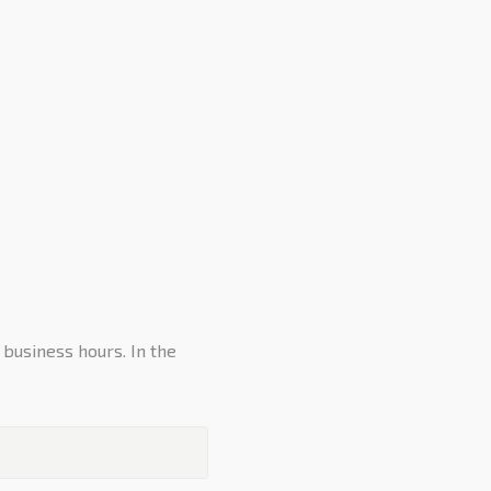
 business hours. In the