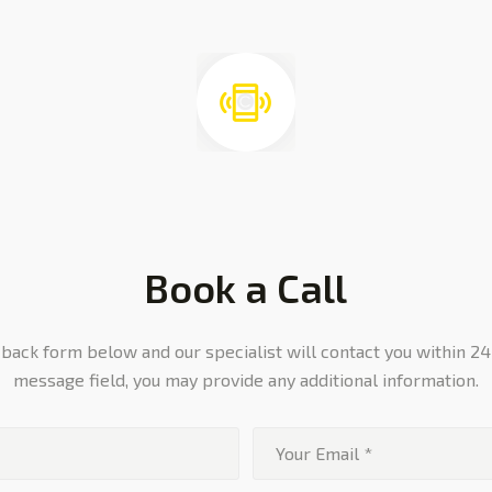
Book a Call
ll back form below and our specialist will contact you within 24
message field, you may provide any additional information.