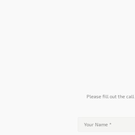
Please fill out the ca